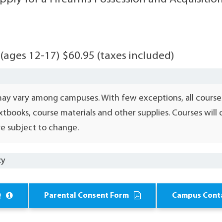
 (ages 12-17) $60.95 (taxes included)
may vary among campuses. With few exceptions, all course
xtbooks, course materials and other supplies. Courses wil
e subject to change.
cy
Q
Parental Consent Form
Campus Cont