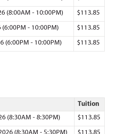
26 (8:00AM - 10:00PM)
$113.85
6 (6:00PM - 10:00PM)
$113.85
26 (6:00PM - 10:00PM)
$113.85
Tuition
026 (8:30AM - 8:30PM)
$113.85
 2026 (8:30AM - 5:30PM)
$113.85