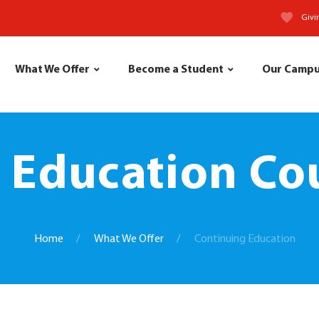
Givi
What We Offer
Become a Student
Our Camp
 Education Cou
Home
What We Offer
Continuing Education