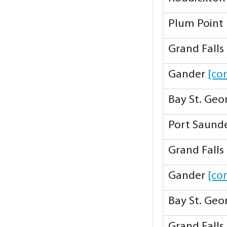
Plum Point
Grand Falls
Gander
[co
Bay St. Ge
Port Saund
Grand Falls
Gander
[co
Bay St. Ge
Grand Falls