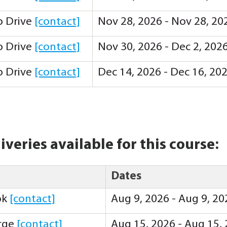
ip Drive
[contact]
Nov 28, 2026 - Nov 28, 20
ip Drive
[contact]
Nov 30, 2026 - Dec 2, 202
ip Drive
[contact]
Dec 14, 2026 - Dec 16, 20
iveries available for this course:
Dates
ok
[contact]
Aug 9, 2026 - Aug 9, 2
orge
[contact]
Aug 15, 2026 - Aug 15,