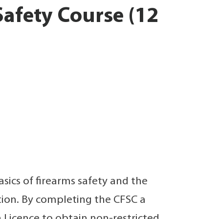
afety Course (12
sics of firearms safety and the
tion. By completing the CFSC a
 Licence to obtain non-restricted