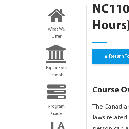
NC110
Hours
What We
Offer
Return T
Explore our
Schools
Course O
The Canadian
Program
Guide
laws related
person can a