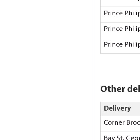
Prince Phil
Prince Phil
Prince Phil
Other del
Delivery
Corner Bro
Bay St. Ge