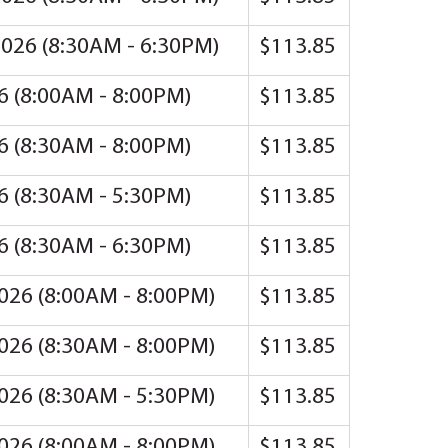
 2026 (8:30AM - 6:30PM)
$113.85
26 (8:00AM - 8:00PM)
$113.85
26 (8:30AM - 8:00PM)
$113.85
26 (8:30AM - 5:30PM)
$113.85
26 (8:30AM - 6:30PM)
$113.85
2026 (8:00AM - 8:00PM)
$113.85
2026 (8:30AM - 8:00PM)
$113.85
2026 (8:30AM - 5:30PM)
$113.85
2026 (8:00AM - 8:00PM)
$113.85