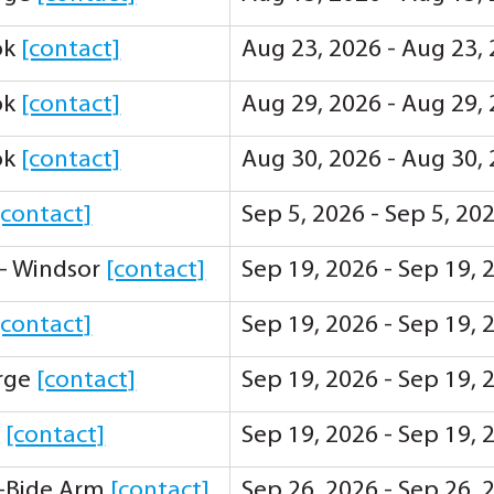
ok
[contact]
Aug 23, 2026 - Aug 23,
ok
[contact]
Aug 29, 2026 - Aug 29,
ok
[contact]
Aug 30, 2026 - Aug 30,
[contact]
Sep 5, 2026 - Sep 5, 20
 - Windsor
[contact]
Sep 19, 2026 - Sep 19,
[contact]
Sep 19, 2026 - Sep 19,
orge
[contact]
Sep 19, 2026 - Sep 19,
y
[contact]
Sep 19, 2026 - Sep 19,
-Bide Arm
[contact]
Sep 26, 2026 - Sep 26,