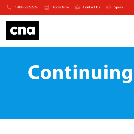
1-888-982-2268
Apply Now
Contact Us
Speak
Continuing