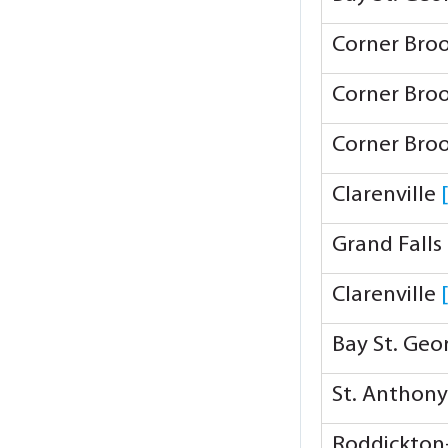
Corner Bro
Corner Bro
Corner Bro
Clarenville
Grand Falls
Clarenville
Bay St. Ge
St. Anthon
Roddickton