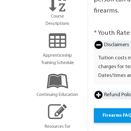
firearms.
Course
Descriptions
* Youth Rate
Disclaimers
Apprenticeship
Tuition costs 
Training Schedule
charges for te
Dates/times ar
Refund Poli
Continuing Education
Firearms FA
Resources for