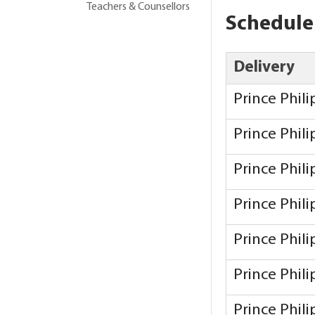
Teachers & Counsellors
Schedule
Delivery
Prince Phil
Prince Phil
Prince Phil
Prince Phil
Prince Phil
Prince Phil
Prince Phil