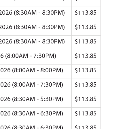
 2026 (8:30AM - 8:30PM)
$113.85
 2026 (8:30AM - 8:30PM)
$113.85
 2026 (8:30AM - 8:30PM)
$113.85
26 (8:00AM - 7:30PM)
$113.85
 2026 (8:00AM - 8:00PM)
$113.85
 2026 (8:00AM - 7:30PM)
$113.85
 2026 (8:30AM - 5:30PM)
$113.85
 2026 (8:30AM - 6:30PM)
$113.85
 2026 (8:30AM - 6:30PM)
$113.85