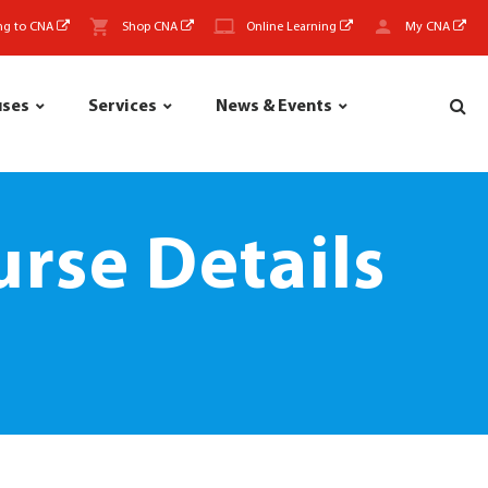
ng to CNA
Shop CNA
Online Learning
My CNA
uses
Services
News & Events
rse Details