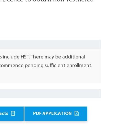
s include HST. There may be additional
l commence pending sufficient enrollment.
acts
PDF APPLICATION