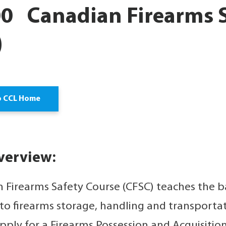
0 Canadian Firearms S
)
o CCL Home
verview:
 Firearms Safety Course (CFSC) teaches the ba
 to firearms storage, handling and transporta
pply for a Firearms Possession and Acquisition