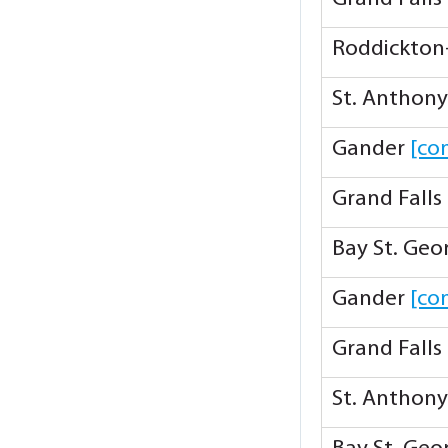
Roddickton
St. Anthon
Gander
[co
Grand Falls
Bay St. Ge
Gander
[co
Grand Falls
St. Anthon