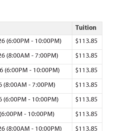
Tuition
26 (6:00PM - 10:00PM)
$113.85
26 (8:00AM - 7:00PM)
$113.85
26 (6:00PM - 10:00PM)
$113.85
26 (8:00AM - 7:00PM)
$113.85
26 (6:00PM - 10:00PM)
$113.85
 (6:00PM - 10:00PM)
$113.85
26 (8:00AM - 10:00PM)
$113.85