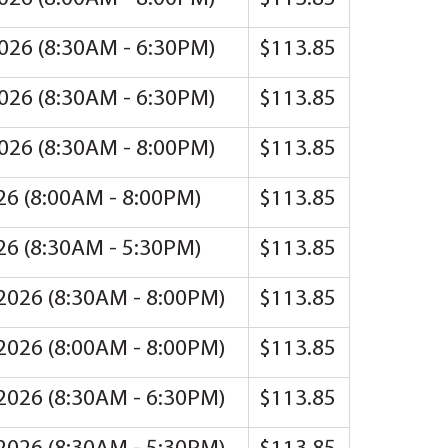
2026 (8:30AM - 6:30PM)
$113.85
2026 (8:30AM - 6:30PM)
$113.85
2026 (8:30AM - 8:00PM)
$113.85
026 (8:00AM - 8:00PM)
$113.85
026 (8:30AM - 5:30PM)
$113.85
 2026 (8:30AM - 8:00PM)
$113.85
 2026 (8:00AM - 8:00PM)
$113.85
 2026 (8:30AM - 6:30PM)
$113.85