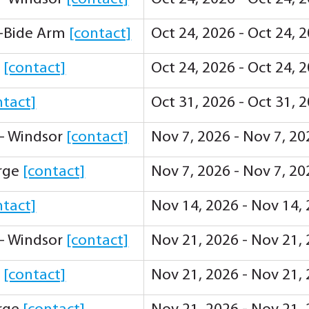
-Bide Arm
[contact]
Oct 24, 2026 - Oct 24, 
y
[contact]
Oct 24, 2026 - Oct 24, 
ntact]
Oct 31, 2026 - Oct 31, 
 - Windsor
[contact]
Nov 7, 2026 - Nov 7, 2
orge
[contact]
Nov 7, 2026 - Nov 7, 2
ntact]
Nov 14, 2026 - Nov 14,
 - Windsor
[contact]
Nov 21, 2026 - Nov 21,
y
[contact]
Nov 21, 2026 - Nov 21,