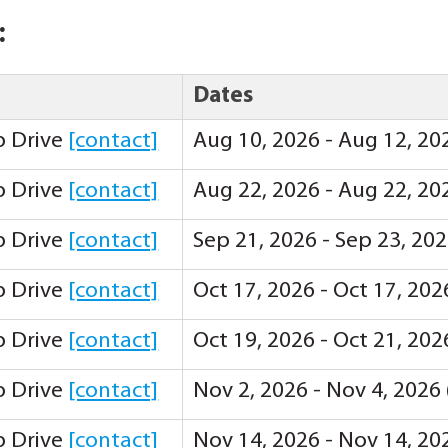
:
Dates
ip Drive
[contact]
Aug 10, 2026 - Aug 12, 20
ip Drive
[contact]
Aug 22, 2026 - Aug 22, 20
ip Drive
[contact]
Sep 21, 2026 - Sep 23, 20
ip Drive
[contact]
Oct 17, 2026 - Oct 17, 20
ip Drive
[contact]
Oct 19, 2026 - Oct 21, 20
ip Drive
[contact]
Nov 2, 2026 - Nov 4, 2026
ip Drive
[contact]
Nov 14, 2026 - Nov 14, 20