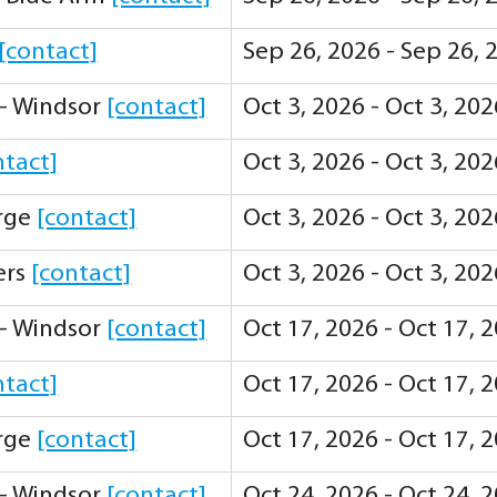
[contact]
Sep 26, 2026 - Sep 26,
 - Windsor
[contact]
Oct 3, 2026 - Oct 3, 20
ntact]
Oct 3, 2026 - Oct 3, 20
orge
[contact]
Oct 3, 2026 - Oct 3, 20
ers
[contact]
Oct 3, 2026 - Oct 3, 20
 - Windsor
[contact]
Oct 17, 2026 - Oct 17, 
ntact]
Oct 17, 2026 - Oct 17, 
orge
[contact]
Oct 17, 2026 - Oct 17, 
 - Windsor
[contact]
Oct 24, 2026 - Oct 24, 