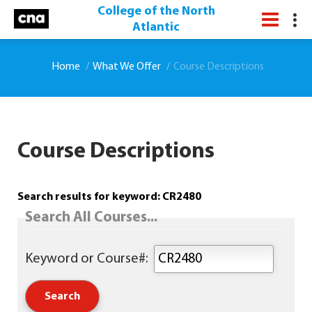
College of the North
Atlantic
Home
What We Offer
Course Descriptions
Course Descriptions
Search results for keyword: CR2480
Search All Courses...
Keyword or Course#: