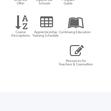
What We
Explore our
Program
Offer
Schools
Guide
Course
Apprenticeship
Continuing Education
Descriptions
Training Schedule
Resources for
Teachers & Counsellors