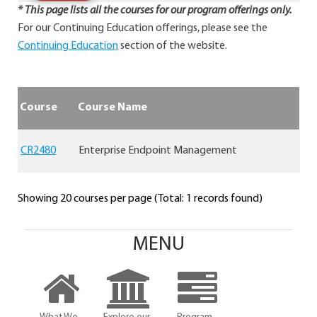
* This page lists all the courses for our program offerings only.
For our Continuing Education offerings, please see the
Continuing Education
section of the website.
Course
Course Name
CR2480
Enterprise Endpoint Management
Showing 20 courses per page (Total: 1 records found)
MENU