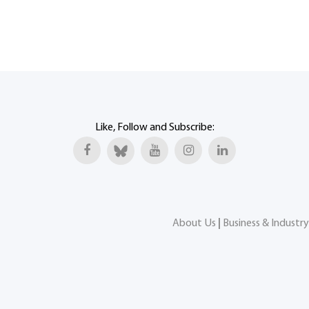
Like, Follow and Subscribe:
About Us
|
Business & Industry