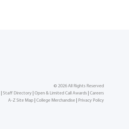
©
2026
All Rights Reserved
|
Staff Directory
|
Open & Limited Call Awards
|
Careers
A-Z Site Map
|
College Merchandise
|
Privacy Policy