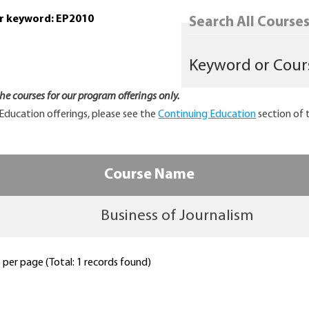
or keyword: EP2010
Search All Courses.
 the courses for our program offerings only.
Education offerings, please see the
Continuing Education
section of 
Course Name
Business of Journalism
per page (Total: 1 records found)