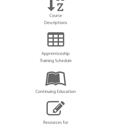
Course
Descriptions
Apprenticeship
Training Schedule
Continuing Education
Resources for