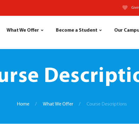
Givi
What We Offer
Become a Student
Our Camp
urse Descripti
Home
What We Offer
Course Descriptions