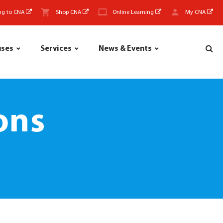
ng to CNA
Shop CNA
Online Learning
My CNA
uses
Services
News & Events
ons