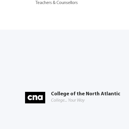
Teachers & Counsellors
College of the North Atlantic
College... Your Way