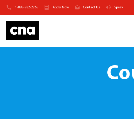
1-888-982-2268
Apply Now
Contact Us
Speak
Co