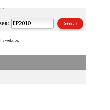
..
Keyword or Course#:
the website.