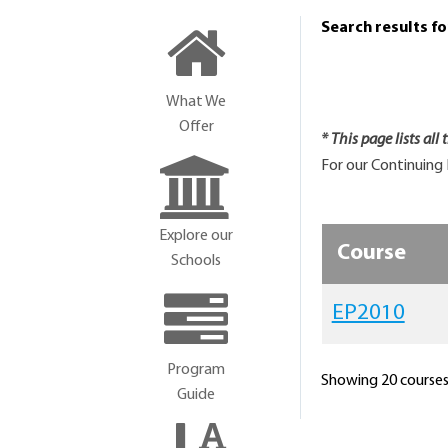
Search results f
What We
Offer
* This page lists all
For our Continuing 
Explore our
Course
Schools
EP2010
Program
Showing 20 courses 
Guide