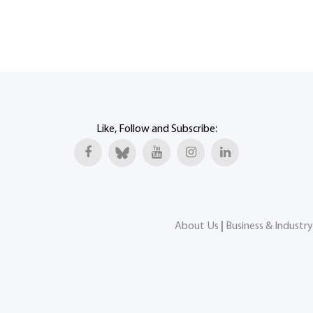
Like, Follow and Subscribe:
About Us
|
Business & Industry