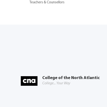
Teachers & Counsellors
College of the North Atlantic
College... Your Way