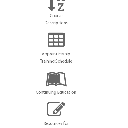
Course
Descriptions
Apprenticeship
Training Schedule
Continuing Education
Resources for