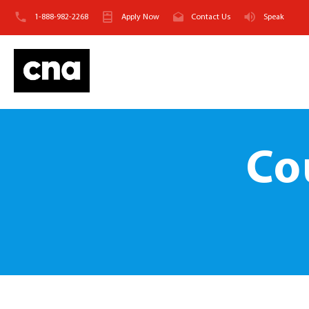
1-888-982-2268
Apply Now
Contact Us
Speak
Co