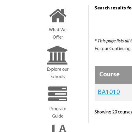
Search results f
What We
Offer
* This page lists all
For our Continuing 
Explore our
Course
Schools
BA1010
Program
Showing 20 courses 
Guide