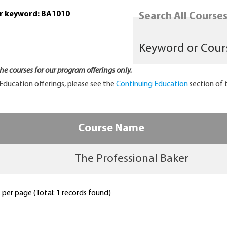
or keyword: BA1010
Search All Courses.
 the courses for our program offerings only.
Education offerings, please see the
Continuing Education
section of 
Course Name
The Professional Baker
per page (Total: 1 records found)