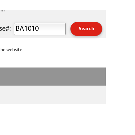
..
Keyword or Course#:
the website.