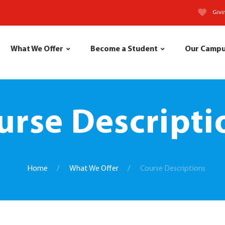
Givi
What We Offer
Become a Student
Our Camp
urse Descripti
Home
What We Offer
Course Descriptions