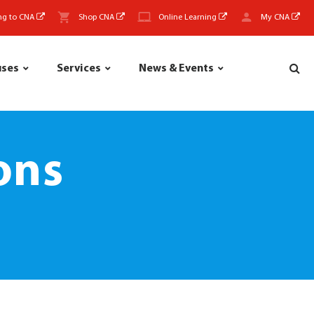
ng to CNA
Shop CNA
Online Learning
My CNA
uses
Services
News & Events
ons