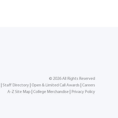
©
2026
All Rights Reserved
|
Staff Directory
|
Open & Limited Call Awards
|
Careers
A-Z Site Map
|
College Merchandise
|
Privacy Policy