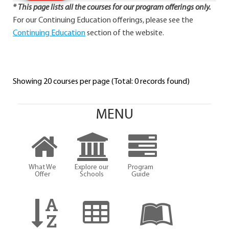
* This page lists all the courses for our program offerings only.
For our Continuing Education offerings, please see the
Continuing Education
section of the website.
Showing 20 courses per page (Total: 0 records found)
MENU
What We
Explore our
Program
Offer
Schools
Guide