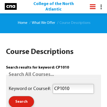
College of the North
Atlantic
Home
What We Offer
Course Descriptions
Course Descriptions
Search results for keyword: CP1010
Search All Courses...
Keyword or Course#: