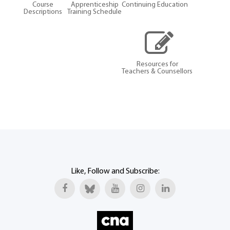
Course
Apprenticeship
Continuing Education
Descriptions
Training Schedule
Resources for
Teachers & Counsellors
Like, Follow and Subscribe: