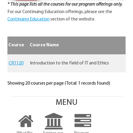
* This page lists all the courses for our program offerings only.
For our Continuing Education offerings, please see the
Continuing Education
section of the website.
Course
Course Name
CR1120
Introduction to the Field of IT and Ethics
Showing 20 courses per page (Total: 1 records found)
MENU