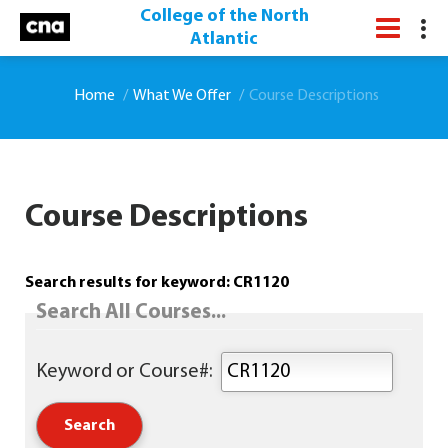
College of the North
Atlantic
Home
What We Offer
Course Descriptions
Course Descriptions
Search results for keyword: CR1120
Search All Courses...
Keyword or Course#: