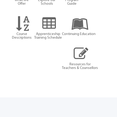
What We
Explore our
Program
Offer
Schools
Guide
Course
Apprenticeship
Continuing Education
Descriptions
Training Schedule
Resources for
Teachers & Counsellors