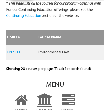
* This page lists all the courses for our program offerings only.
For our Continuing Education offerings, please see the
Continuing Education
section of the website.
Course
Course Name
EN2300
Environmental Law
Showing 20 courses per page (Total: 1 records found)
MENU