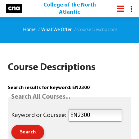
College of the North
Atlantic
Home
What We Offer
Course Descriptions
Course Descriptions
Search results for keyword: EN2300
Search All Courses...
Keyword or Course#: