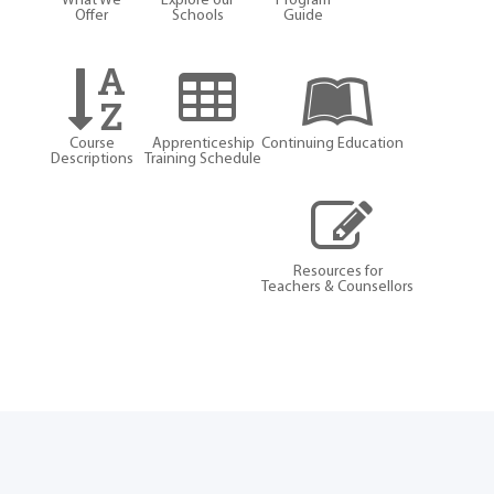
What We
Explore our
Program
Offer
Schools
Guide
Course
Apprenticeship
Continuing Education
Descriptions
Training Schedule
Resources for
Teachers & Counsellors