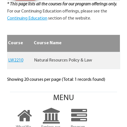
* This page lists all the courses for our program offerings only.
For our Continuing Education offerings, please see the
Continuing Education
section of the website.
Course
Course Name
LW2210
Natural Resources Policy & Law
Showing 20 courses per page (Total: 1 records found)
MENU