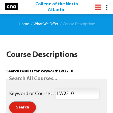
College of the North
Atlantic
Home
What We Offer
Course Descriptions
Course Descriptions
Search results for keyword: LW2210
Search All Courses...
Keyword or Course#: