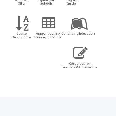
What We
Explore our
Program
Offer
Schools
Guide
Course
Apprenticeship
Continuing Education
Descriptions
Training Schedule
Resources for
Teachers & Counsellors