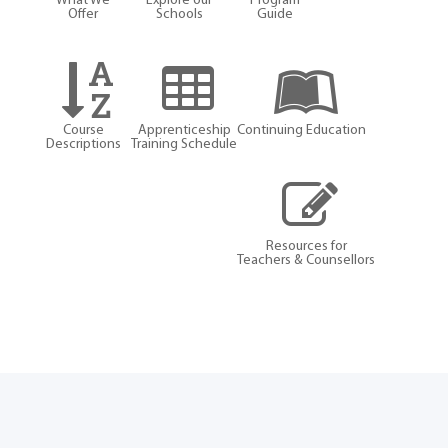
What We
Explore our
Program
Offer
Schools
Guide
Course
Apprenticeship
Continuing Education
Descriptions
Training Schedule
Resources for
Teachers & Counsellors