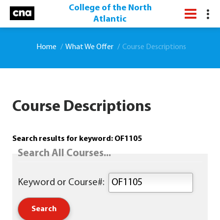
College of the North
Atlantic
Home
What We Offer
Course Descriptions
Course Descriptions
Search results for keyword: OF1105
Search All Courses...
Keyword or Course#: