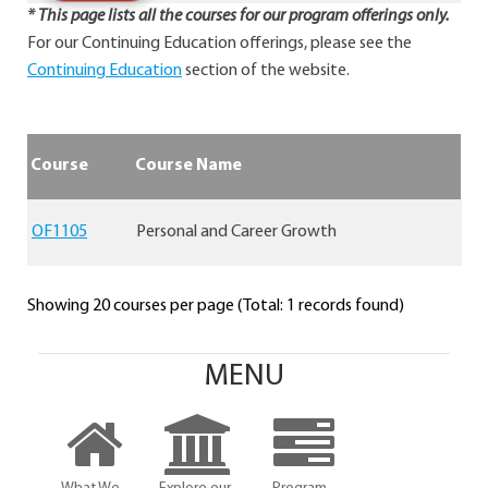
* This page lists all the courses for our program offerings only.
For our Continuing Education offerings, please see the
Continuing Education
section of the website.
Course
Course Name
OF1105
Personal and Career Growth
Showing 20 courses per page (Total: 1 records found)
MENU