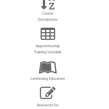
Course
Descriptions
Apprenticeship
Training Schedule
Continuing Education
Resources for