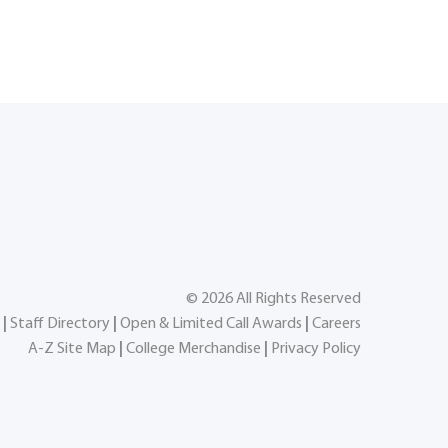
©
2026
All Rights Reserved
|
Staff Directory
|
Open & Limited Call Awards
|
Careers
A-Z Site Map
|
College Merchandise
|
Privacy Policy