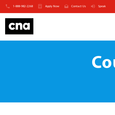
1-888-982-2268
Apply Now
Contact Us
Speak
Co