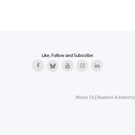
Like, Follow and Subscribe:
About Us
|
Business & Industry