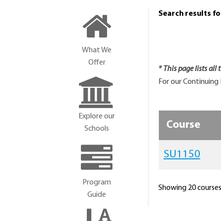
Search results f
What We
Offer
* This page lists all
For our Continuing 
Explore our
Course
Schools
SU1150
Program
Showing 20 courses 
Guide