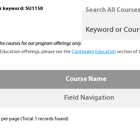
or keyword: SU1150
Search All Courses.
 the courses for our program offerings only.
Education offerings, please see the
Continuing Education
section of 
Course Name
Field Navigation
per page (Total: 1 records found)