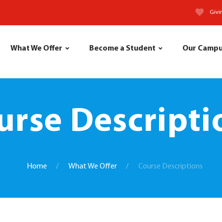
Givi
What We Offer
Become a Student
Our Camp
urse Descripti
Home
What We Offer
Course Descriptions