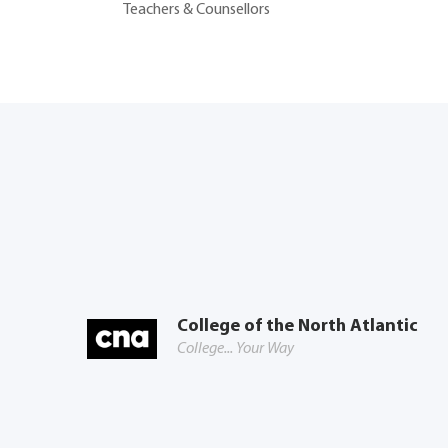
Teachers & Counsellors
College of the North Atlantic
College... Your Way