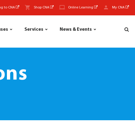
ng to CNA
Shop CNA
Online Learning
My CNA
uses
Services
News & Events
ons