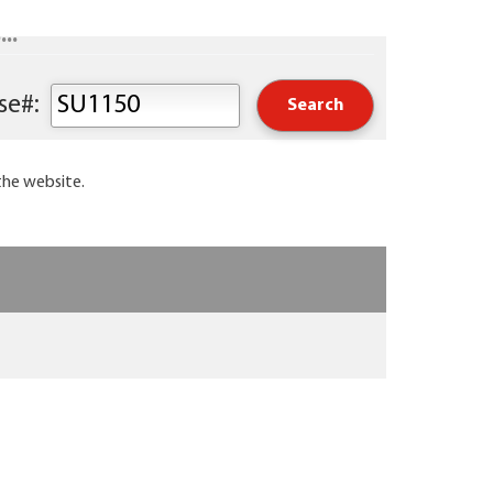
..
Keyword or Course#:
the website.