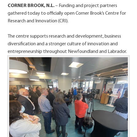
CORNER BROOK, N.L.
– Funding and project partners
gathered today to officially open Corner Brook’s Centre for
Research and Innovation (CRI).
The centre supports research and development, business
diversification and a stronger culture of innovation and
entrepreneurship throughout Newfoundland and Labrador.