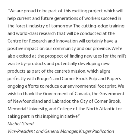
“We are proud to be part of this exciting project which will
help current and future generations of workers succeed in
the forest industry of tomorrow. The cutting-edge training
and world-class research that will be conducted at the
Centre for Research and Innovation will certainly have a
positive impact on our community and our province. We’re
also excited at the prospect of finding new uses for the mill’s
waste by-products and potentially developing new
products as part of the centre’s mission, which aligns
perfectly with Kruger’s and Corner Brook Pulp and Paper’s
ongoing efforts to reduce our environmental footprint. We
wish to thank the Government of Canada, the Government
of Newfoundland and Labrador, the City of Corner Brook,
Memorial University, and College of the North Atlantic for
taking part in this inspiring initiative.”
Michel Girard
Vice-President and General Manager, Kruger Publication