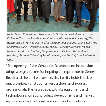
Michel Girard, VP and General Manager, CBPPL; Corner Brook Mayor Jim Parsons;
Dr. Vianne Timmons, President and Vice-Chancellor, Memorial University;
The
Honourable Gerry Byrne, Minister of Immigration, Population Growth & Skills; The
Honourable Gudie Hutchings, Minister of Rural Economic Development and
Member of Parliament for Long Range Mountains; Dr.
Ian Sutherland, Vice-
president, Memorial University (Grenfell campus); and, Liz Kidd, CNA President &
CEO.
“The opening of the Centre for Research and Innovation
brings a bright future for inspiring entrepreneurs in Corner
Brook and the entire province. This facility holds limitless
opportunities for students, researchers, and industry
professionals. The new space, with its equipment and
technologies, will spur product development and market
exploration for the forestry, mining, and agriculture