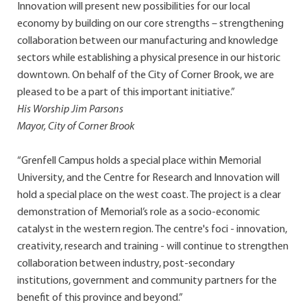
Innovation will present new possibilities for our local
economy by building on our core strengths – strengthening
collaboration between our manufacturing and knowledge
sectors while establishing a physical presence in our historic
downtown. On behalf of the City of Corner Brook, we are
pleased to be a part of this important initiative.”
His Worship Jim Parsons
Mayor, City of Corner Brook
“Grenfell Campus holds a special place within Memorial
University, and the Centre for Research and Innovation will
hold a special place on the west coast. The project is a clear
demonstration of Memorial’s role as a socio-economic
catalyst in the western region. The centre's foci - innovation,
creativity, research and training - will continue to strengthen
collaboration between industry, post-secondary
institutions, government and community partners for the
benefit of this province and beyond.”