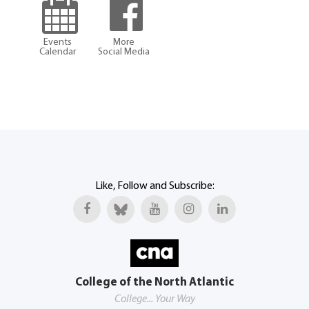
Events
More
Calendar
Social Media
Like, Follow and Subscribe:
College of the North Atlantic
College... Your Way