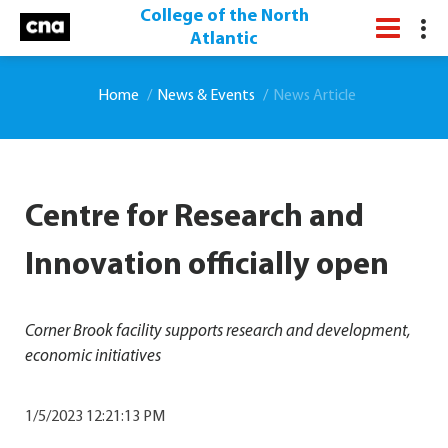
College of the North
Atlantic
Home
News & Events
News Article
Centre for Research and
Innovation officially open
Corner Brook facility supports research and development,
economic initiatives
1/5/2023 12:21:13 PM