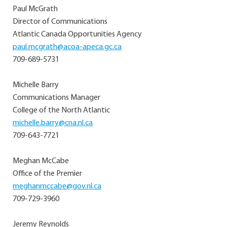
Paul McGrath
Director of Communications
Atlantic Canada Opportunities Agency
paul.mcgrath@acoa-apeca.gc.ca
709-689-5731
Michelle Barry
Communications Manager
College of the North Atlantic
michelle.barry@cna.nl.ca
709-643-7721
Meghan McCabe
Office of the Premier
meghanmccabe@gov.nl.ca
709-729-3960
Jeremy Reynolds