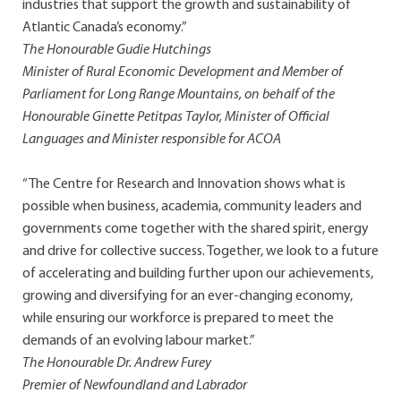
industries that support the growth and sustainability of
Atlantic Canada’s economy.”
The Honourable Gudie Hutchings
Minister of Rural Economic Development and Member of
Parliament for Long Range Mountains, on behalf of the
Honourable Ginette Petitpas Taylor, Minister of Official
Languages and Minister responsible for ACOA
“The Centre for Research and Innovation shows what is
possible when business, academia, community leaders and
governments come together with the shared spirit, energy
and drive for collective success. Together, we look to a future
of accelerating and building further upon our achievements,
growing and diversifying for an ever-changing economy,
while ensuring our workforce is prepared to meet the
demands of an evolving labour market.”
The Honourable Dr. Andrew Furey
Premier of Newfoundland and Labrador