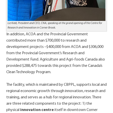
Liz Kidd, President and CEO, CNA, speaking at the grand opening of the Centre for
Research and Innovation in Corner Brook.
In addition, ACOA and the Provincial Government
contributed more than $700,000 to research and
development projects –$400,000 from ACOA and $306,000
from the Provincial Government’s Research and
Development Fund. Agriculture and Agri-foods Canada also
provided $288,475 towards this project from the Canada’s
Clean Technology Program.
The facility, which is maintained by CBPPL, supports local and
regional economic growth through innovation, research and
training, and serves as a hub for regional innovation. There
are three related components to the project: 1) the
physical
innovation centre
itself
in downtown Corner