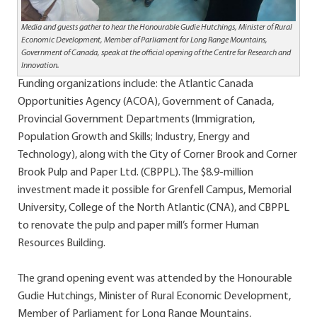
Media and guests gather to hear the Honourable Gudie Hutchings, Minister of Rural
Economic Development, Member of Parliament for Long Range Mountains,
Government of Canada, speak at the official opening of the Centre for Research and
Innovation.
Funding organizations include: the Atlantic Canada
Opportunities Agency (ACOA), Government of Canada,
Provincial Government Departments (Immigration,
Population Growth and Skills; Industry, Energy and
Technology), along with the City of Corner Brook and Corner
Brook Pulp and Paper Ltd. (CBPPL). The $8.9-million
investment made it possible for Grenfell Campus, Memorial
University, College of the North Atlantic (CNA), and CBPPL
to renovate the pulp and paper mill’s former Human
Resources Building.
The grand opening event was attended by the Honourable
Gudie Hutchings, Minister of Rural Economic Development,
Member of Parliament for Long Range Mountains,