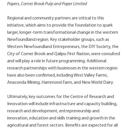
Papers, Corner Brook Pulp and Paper Limited
Regional and community partners are critical to this
initiative, which aims to provide the foundation to spark
larger, longer-term transformational change in the western
Newfoundland region. Key stakeholder groups, such as
Western Newfoundland Entrepreneurs, the DIY Society, the
City of Corner Brook and Qalipu First Nation, were consulted
and will play a role in future programming. Additional
research partnerships with businesses in the western region
have also been confirmed, including West Valley Farms,
Anaconda Mining, Hammond Farm, and New World Dairy.
Ultimately, key outcomes for the Centre of Research and
Innovation will include infrastructure and capacity building,
research and development, entrepreneurship and
innovation, education and skills training and growth in the
agricultural and forest sectors. Benefits are expected for all