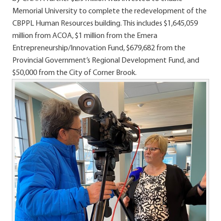
Memorial University to complete the redevelopment of the
CBPPL Human Resources building. This includes $1,645,059
million from ACOA, $1 million from the Emera
Entrepreneurship/Innovation Fund, $679,682 from the
Provincial Government’s Regional Development Fund, and
$50,000 from the City of Corner Brook.