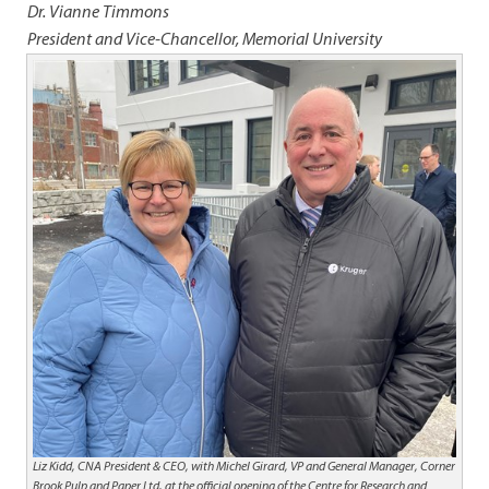
Dr. Vianne Timmons
President and Vice-Chancellor, Memorial University
Liz Kidd, CNA President & CEO, with Michel Girard, VP and General Manager, Corner
Brook Pulp and Paper Ltd. at the official opening of the Centre for Research and