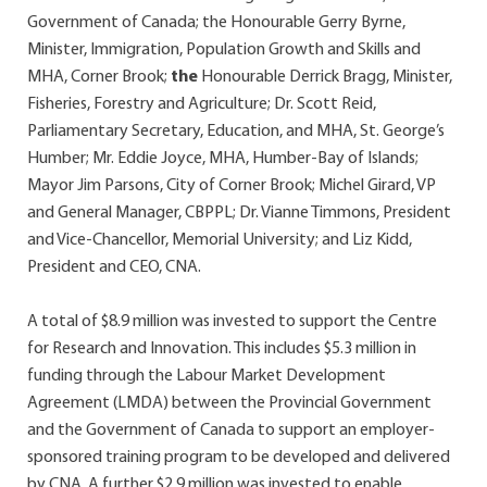
Government of Canada; the Honourable Gerry Byrne,
Minister, Immigration, Population Growth and Skills and
MHA, Corner Brook;
the
Honourable Derrick Bragg, Minister,
Fisheries, Forestry and Agriculture; Dr. Scott Reid,
Parliamentary Secretary, Education, and MHA, St. George’s
Humber; Mr. Eddie Joyce, MHA, Humber-Bay of Islands;
Mayor Jim Parsons, City of Corner Brook; Michel Girard, VP
and General Manager, CBPPL; Dr. Vianne Timmons, President
and Vice-Chancellor, Memorial University; and Liz Kidd,
President and CEO, CNA.
A total of $8.9 million was invested to support the Centre
for Research and Innovation. This includes $5.3 million in
funding through the Labour Market Development
Agreement (LMDA) between the Provincial Government
and the Government of Canada to support an employer-
sponsored training program to be developed and delivered
by CNA. A further $2.9 million was invested to enable