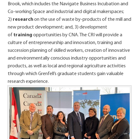
Brook, which includes the Navigate Business Incubation and
Co-working Space and industrial and digital makerspaces;
2)
research
on the use of waste by-products of the mill and
new product development; and, 3) development
of
training
opportunities by CNA. The CRI will provide a
culture of entrepreneurship and innovation, training and
succession planning of skilled workers, creation of innovative
and environmentally conscious industry opportunities and
products, as well as local and regional agriculture activities
through which Grenfell’s graduate students gain valuable
research experience.