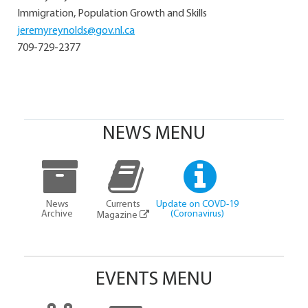
Immigration, Population Growth and Skills
jeremyreynolds@gov.nl.ca
709-729-2377
NEWS MENU
News
Currents
Update on COVD-19
Archive
(Coronavirus)
Magazine
EVENTS MENU