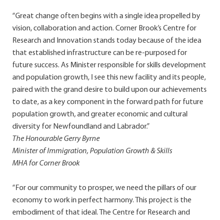
“Great change often begins with a single idea propelled by
vision, collaboration and action. Corner Brook’s Centre for
Research and Innovation stands today because of the idea
that established infrastructure can be re-purposed for
future success. As Minister responsible for skills development
and population growth, I see this new facility and its people,
paired with the grand desire to build upon our achievements
to date, as a key component in the forward path for future
population growth, and greater economic and cultural
diversity for Newfoundland and Labrador.”
The Honourable Gerry Byrne
Minister of Immigration, Population Growth & Skills
MHA for Corner Brook
“For our community to prosper, we need the pillars of our
economy to work in perfect harmony. This project is the
embodiment of that ideal. The Centre for Research and