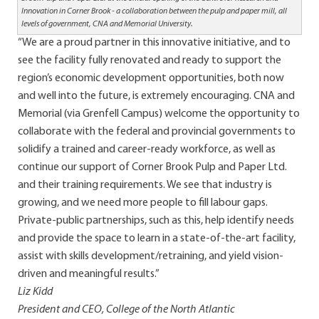
Innovation in Corner Brook - a collaboration between the pulp and paper mill, all
levels of government, CNA and Memorial University.
“We are a proud partner in this innovative initiative, and to
see the facility fully renovated and ready to support the
region’s economic development opportunities, both now
and well into the future, is extremely encouraging. CNA and
Memorial (via Grenfell Campus) welcome the opportunity to
collaborate with the federal and provincial governments to
solidify a trained and career-ready workforce, as well as
continue our support of Corner Brook Pulp and Paper Ltd.
and their training requirements. We see that industry is
growing, and we need more people to fill labour gaps.
Private-public partnerships, such as this, help identify needs
and provide the space to learn in a state-of-the-art facility,
assist with skills development/retraining, and yield vision-
driven and meaningful results.”
Liz Kidd
President and CEO, College of the North Atlantic