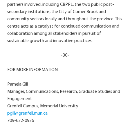
partners involved, including CBPPL, the two public post-
secondary institutions, the City of Corner Brook and
community sectors locally and throughout the province. This
centre acts as a catalyst for continued communication and
collaboration among all stakeholders in pursuit of
sustainable growth and innovative practices.
-30-
FOR MORE INFORMATION:
Pamela Gill
Manager, Communications, Research, Graduate Studies and
Engagement
Grenfell Campus, Memorial University
pgill@grenfell.mun.ca
709-632-0936