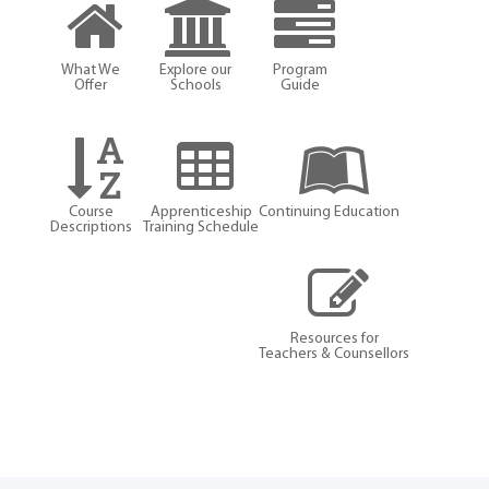
What We
Explore our
Program
Offer
Schools
Guide
Course
Apprenticeship
Continuing Education
Descriptions
Training Schedule
Resources for
Teachers & Counsellors