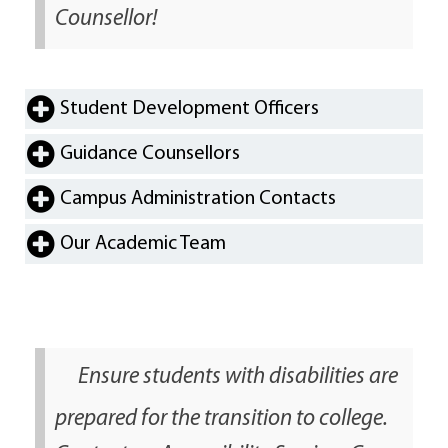
Counsellor!
Student Development Officers
Guidance Counsellors
Campus Administration Contacts
Our Academic Team
Ensure students with disabilities are
prepared for the transition to college.