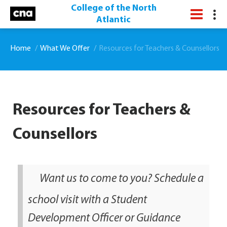
College of the North
Atlantic
Home
What We Offer
Resources for Teachers & Counsellors
Resources for Teachers &
Counsellors
Want us to come to you? Schedule a
school visit with a Student
Development Officer or Guidance