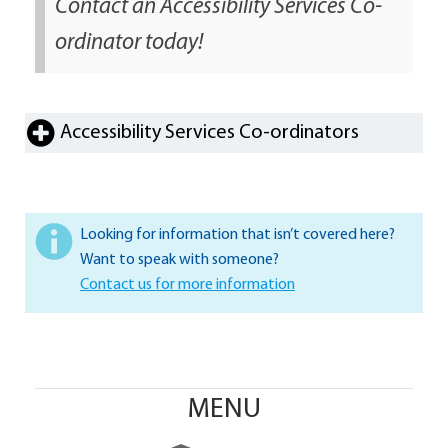
Contact an Accessibility Services Co-
ordinator today!
Accessibility Services Co-ordinators
Looking for information that isn’t covered here?
Want to speak with someone?
Contact us for more information
MENU