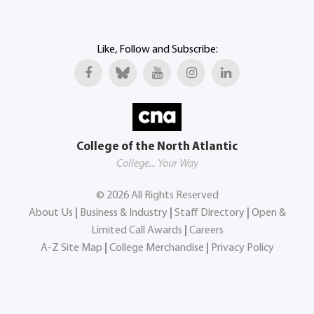
Like, Follow and Subscribe:
College of the North Atlantic
College... Your Way
©
2026
All Rights Reserved
About Us
|
Business & Industry
|
Staff Directory
|
Open &
Limited Call Awards
|
Careers
A-Z Site Map
|
College Merchandise
|
Privacy Policy