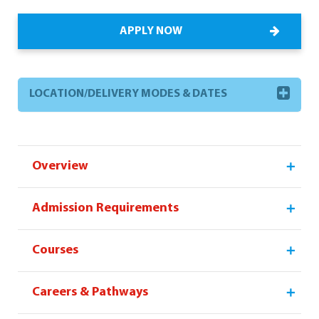
APPLY NOW
LOCATION/DELIVERY MODES & DATES
Overview
Admission Requirements
Courses
Careers & Pathways