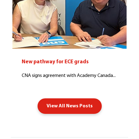
New pathway for ECE grads
CNA signs agreement with Academy Canada...
View All News Posts