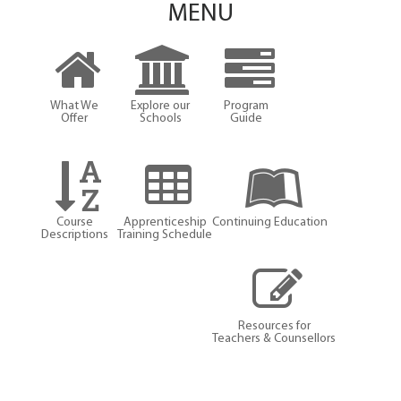
MENU
What We
Explore our
Program
Offer
Schools
Guide
Course
Apprenticeship
Continuing Education
Descriptions
Training Schedule
Resources for
Teachers & Counsellors