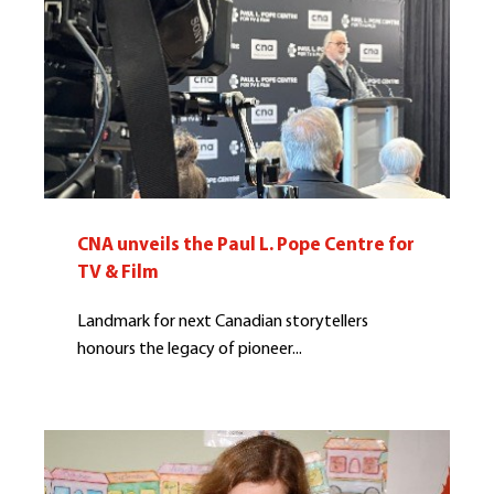
CNA unveils the Paul L. Pope Centre for
TV & Film
Landmark for next Canadian storytellers
honours the legacy of pioneer...