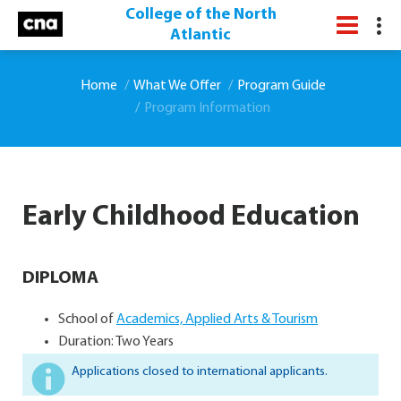
College of the North
Atlantic
Home
What We Offer
Program Guide
Program Information
Early Childhood Education
DIPLOMA
School of
Academics, Applied Arts & Tourism
Duration: Two Years
Applications closed to international applicants.