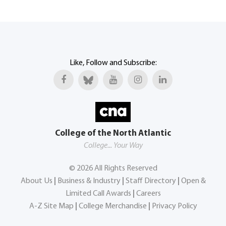
Like, Follow and Subscribe:
College of the North Atlantic
College... Your Way
©
2026
All Rights Reserved
About Us
|
Business & Industry
|
Staff Directory
|
Open &
Limited Call Awards
|
Careers
A-Z Site Map
|
College Merchandise
|
Privacy Policy