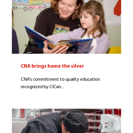
CNA brings home the silver
CNA's commitment to quality education
recognized by CICan...