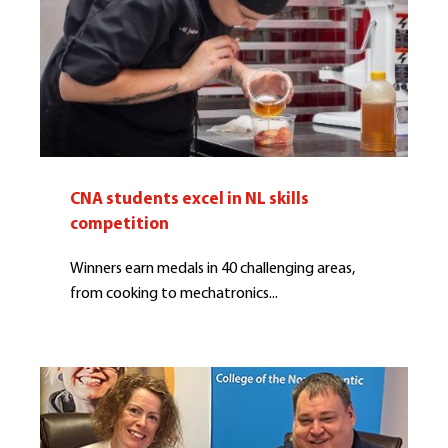
CNA students excel in NL skills
competition
Winners earn medals in 40 challenging areas,
from cooking to mechatronics...