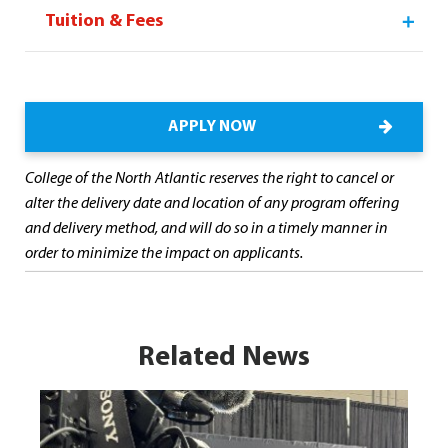
Tuition & Fees
APPLY NOW
College of the North Atlantic reserves the right to cancel or
alter the delivery date and location of any program offering
and delivery method, and will do so in a timely manner in
order to minimize the impact on applicants.
Related News