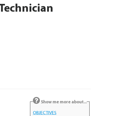
 Technician
Show me more about...
OBJECTIVES