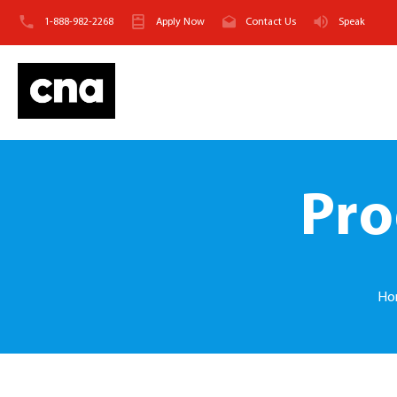
1-888-982-2268
Apply Now
Contact Us
Speak
Pro
Ho