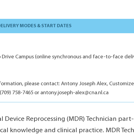
ELIVERY MODES & START DATES
ip Drive Campus (online synchronous and face-to-face deliv
formation, please contact: Antony Joseph Alex, Customiz
(709) 758-7465 or antony.joseph-alex@cna.nl.ca
l Device Reprocessing (MDR) Technician part
ical knowledge and clinical practice. MDR Tec