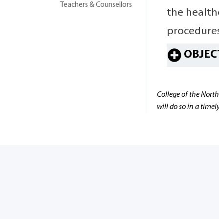
Teachers & Counsellors
the health
procedures
OBJEC
College of the North
will do so in a time