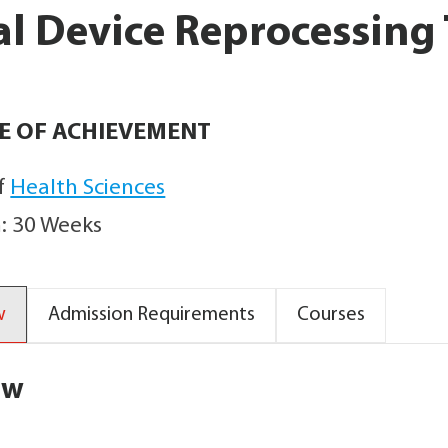
l Device Reprocessing
TE OF ACHIEVEMENT
f
Health Sciences
: 30 Weeks
w
Admission Requirements
Courses
ew