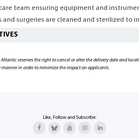
care team ensuring equipment and instrument
 and surgeries are cleaned and sterilized to i
TIVES
 Atlantic reserves the right to cancel or alter the delivery date and lo
ly manner in order to minimize the impact on applicants.
Like, Follow and Subscribe: