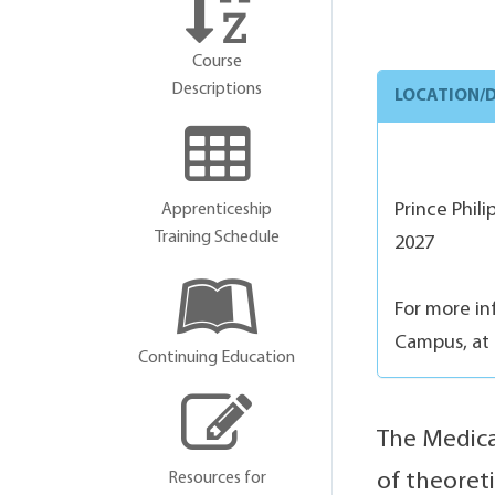
Course
Descriptions
LOCATION/D
Prince Phil
Apprenticeship
Training Schedule
2027
For more in
Campus, at 
Continuing Education
The Medica
Resources for
of theoret