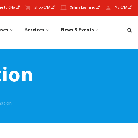
ng to CNA
Shop CNA
Online Learning
My CNA
uses
Services
News & Events
tion
mation