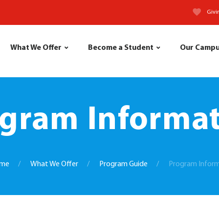
Givi
What We Offer
Become a Student
Our Camp
gram Informa
me
What We Offer
Program Guide
Program Infor