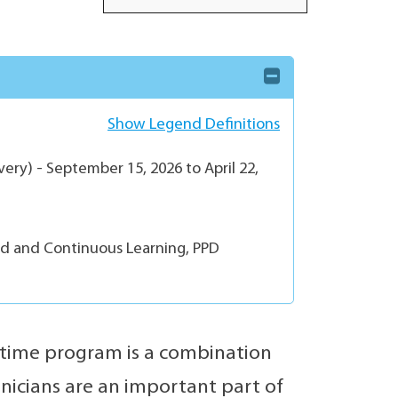
Show Legend Definitions
ery) - September 15, 2026 to April 22,
ed and Continuous Learning, PPD
-time program is a combination
hnicians are an important part of