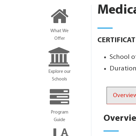
Medica
What We
Offer
CERTIFICA
School o
Duration
Explore our
Schools
Overvie
Program
Overvi
Guide