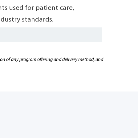
s used for patient care,
ndustry standards.
cation of any program offering and delivery method, and