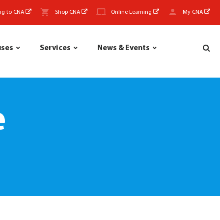
ng to CNA
Shop CNA
Online Learning
My CNA
uses
Services
News & Events
e