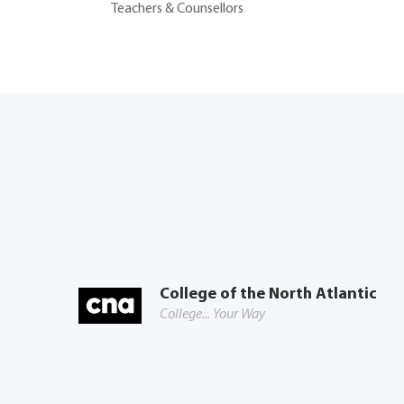
Teachers & Counsellors
College of the North Atlantic
College... Your Way