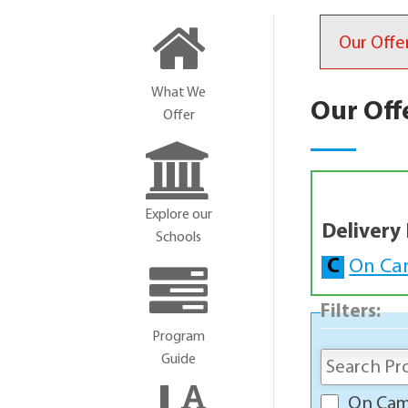
Our Offe
What We
Our Off
Offer
Explore our
Delivery
Schools
C
On Ca
Filters:
Program
Guide
On Ca