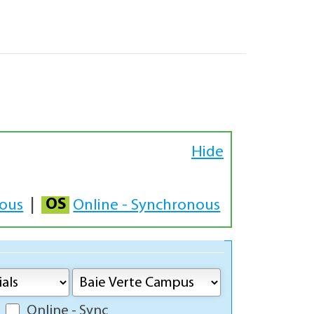
Hide
OS
nous
|
Online - Synchronous
Online - Sync