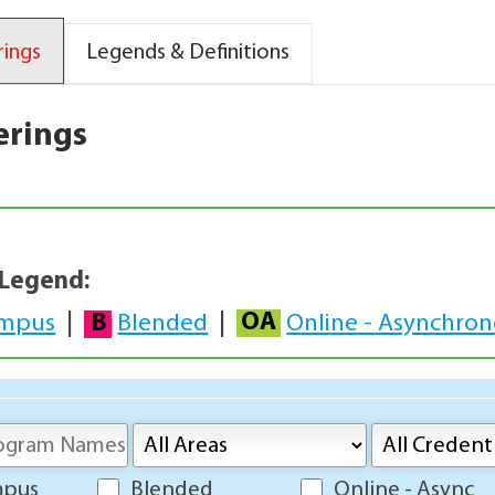
rings
Legends & Definitions
erings
 Legend:
OA
B
mpus
|
Blended
|
Online - Asynchro
mpus
Blended
Online - Async