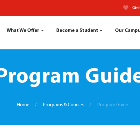
Givi
What We Offer
Become a Student
Our Camp
Program Guid
Home
Programs & Courses
Program Guide