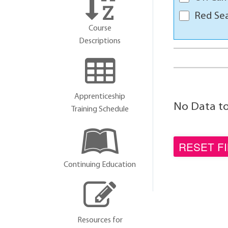
Red Sea
Course
Descriptions
Apprenticeship
No Data to 
Training Schedule
Continuing Education
Resources for