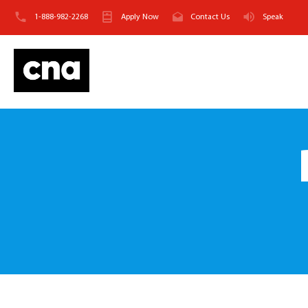
1-888-982-2268
Apply Now
Contact Us
Speak