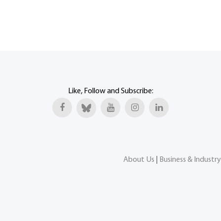
Like, Follow and Subscribe:
About Us
|
Business & Industry