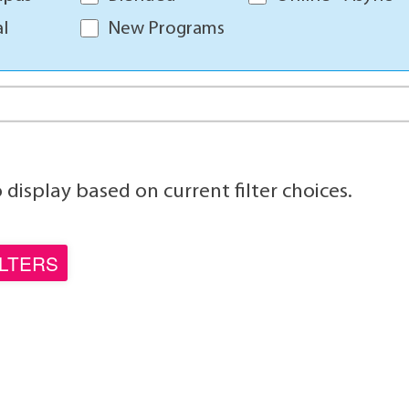
l
New Programs
display based on current filter choices.