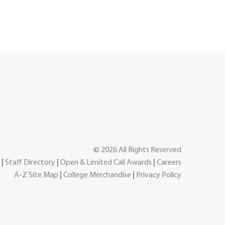
©
2026
All Rights Reserved
|
Staff Directory
|
Open & Limited Call Awards
|
Careers
A-Z Site Map
|
College Merchandise
|
Privacy Policy