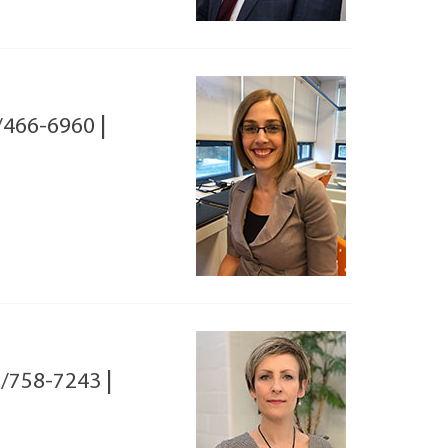
/466-6960
|
/758-7243
|