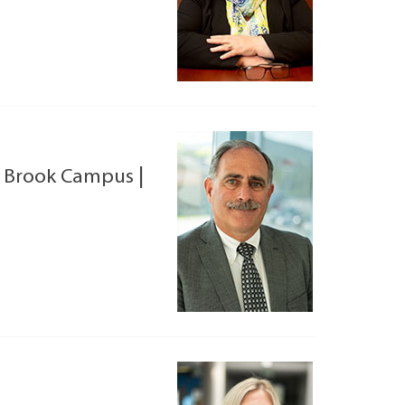
 Brook Campus
|