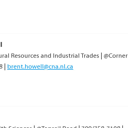
l
ral Resources and Industrial Trades
|
@Corner
08
|
brent.howell@cna.nl.ca