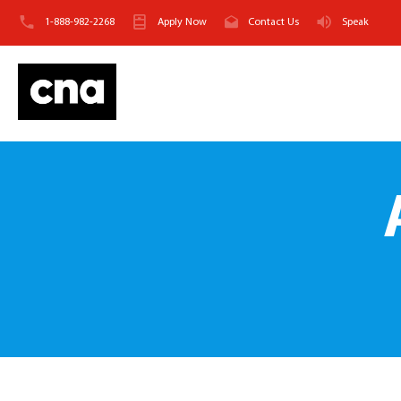
1-888-982-2268
Apply Now
Contact Us
Speak