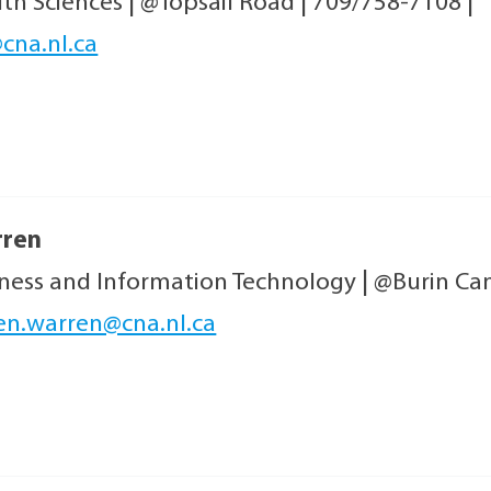
lth Sciences
|
@Topsail Road
|
709/758-7108
|
cna.nl.ca
rren
iness and Information Technology
|
@Burin C
en.warren@cna.nl.ca