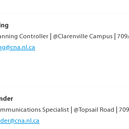
ing
anning Controller
|
@Clarenville Campus
|
709
ng@cna.nl.ca
ander
mmunications Specialist
|
@Topsail Road
|
709
nder@cna.nl.ca