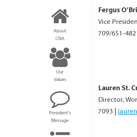
Fergus O’Br
Vice Preside
About
709/651-48
CNA
Our
Values
Lauren St. C
Director, Wo
7093
|
lauren
President's
Message