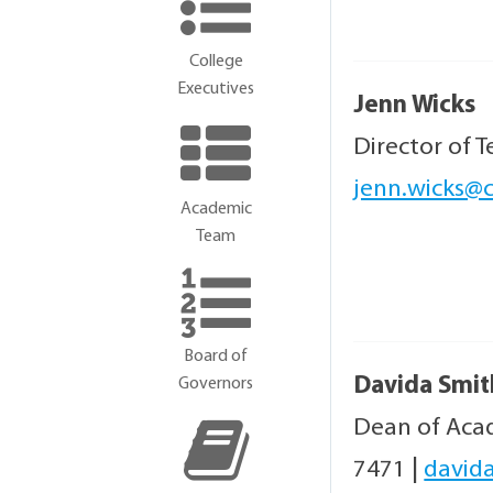
College
Executives
Jenn Wicks
Director of 
jenn.wicks@c
Academic
Team
Board of
Davida Smit
Governors
Dean of Acad
7471
|
david