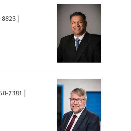
-8823
|
58-7381
|