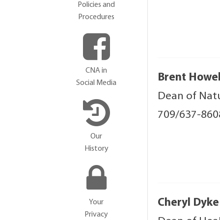
Policies and
Procedures
CNA in
Brent Howel
Social Media
Dean of Natu
709/637-86
Our
History
Cheryl Dyke
Your
Privacy