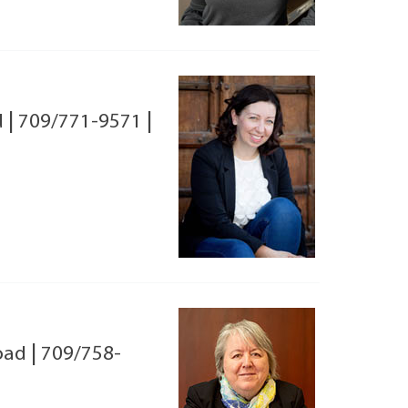
d
|
709/771-9571
|
oad
|
709/758-