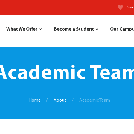
Givi
What We Offer
Become a Student
Our Camp
Academic Tea
Home
About
Academic Team