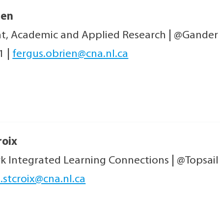
ien
nt, Academic and Applied Research
|
@Gander
21
|
fergus.obrien@cna.nl.ca
roix
rk Integrated Learning Connections
|
@Topsai
.stcroix@cna.nl.ca