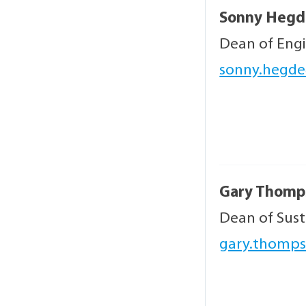
Sonny Hegd
Dean of Eng
sonny.hegde
Gary Thomp
Dean of Sus
gary.thomps