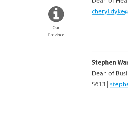
Dean of Hea
cheryl.dyke@
Our
Province
Stephen Wa
Dean of Bus
5613
|
steph