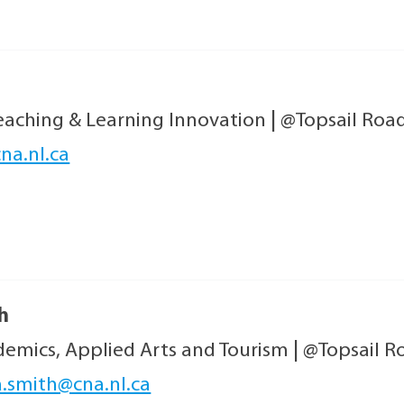
Teaching & Learning Innovation
|
@Topsail Roa
na.nl.ca
h
emics, Applied Arts and Tourism
|
@Topsail R
a.smith@cna.nl.ca