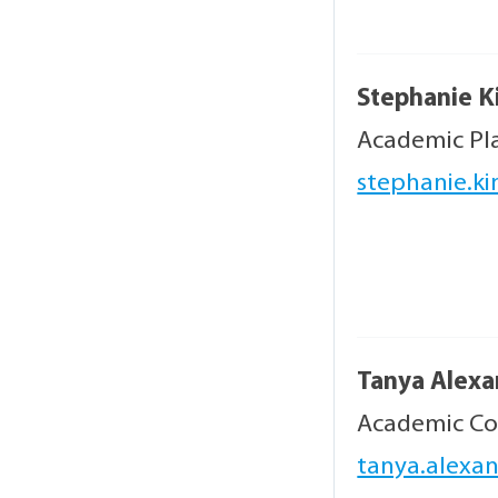
Stephanie K
Academic Pl
stephanie.ki
Tanya Alex
Academic Co
tanya.alexa