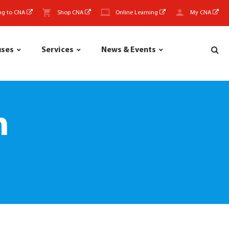
ng to CNA
Shop CNA
Online Learning
My CNA
uses
Services
News & Events
m