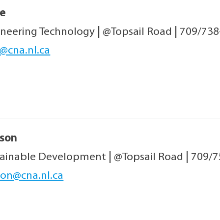
e
ineering Technology
|
@Topsail Road
|
709/738
@cna.nl.ca
son
tainable Development
|
@Topsail Road
|
709/7
on@cna.nl.ca