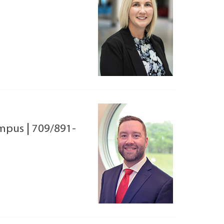
ampus
|
709/891-