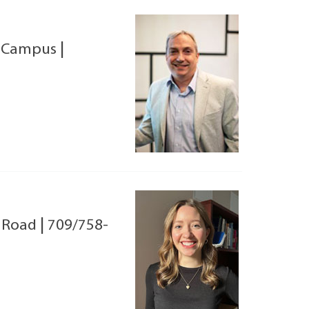
 Campus
|
l Road
|
709/758-