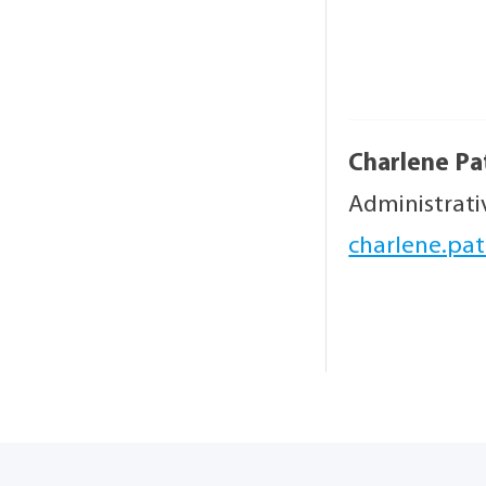
Charlene Pa
Administrati
charlene.pat