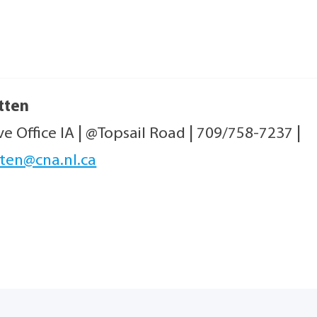
tten
ve Office IA
|
@Topsail Road
|
709/758-7237
|
ten@cna.nl.ca