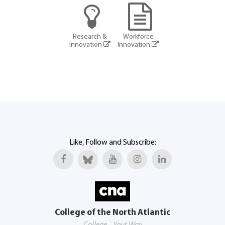
Research &
Workforce
Innovation
Innovation
Like, Follow and Subscribe:
College of the North Atlantic
College... Your Way