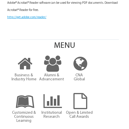
Adobe® Acrobat® Reader software can be used for viewing PDF documents. Download
Acrobat® Reader for free.
http://get.adobe.com/reader/
MENU
Business &
Alumni &
CNA
Industry Home
Advancement
Global
Customized &
Institutional
Open & Limited
Continuous
Research
Call Awards
Learning