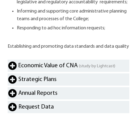
legislative and regulatory accountability requirements;
Informing and supporting core administrative planning
teams and processes of the College;
Responding to ad hoc information requests;
Establishing and promoting data standards and data quality
Economic Value of CNA
(study by Lightcast)
Strategic Plans
Annual Reports
Request Data