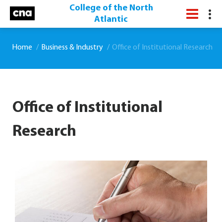
College of the North
Atlantic
Home
Business & Industry
Office of Institutional Research
Office of Institutional
Research