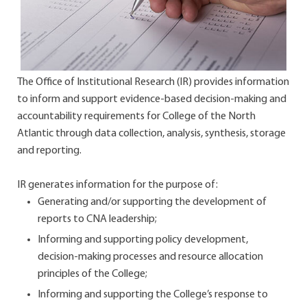
The Office of Institutional Research (IR) provides information
to inform and support evidence-based decision-making and
accountability requirements for College of the North
Atlantic through data collection, analysis, synthesis, storage
and reporting.
IR generates information for the purpose of:
Generating and/or supporting the development of
reports to CNA leadership;
Informing and supporting policy development,
decision-making processes and resource allocation
principles of the College;
Informing and supporting the College’s response to