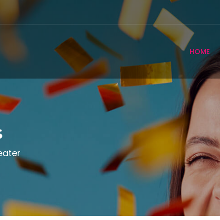
HOME
s
eater