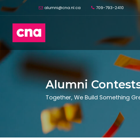
alumni@cna.nl.ca
709-793-2410
Alumni Contest
Together, We Build Something Gr