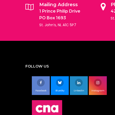
Mailing Address
P
1 Prince Philip Drive
4
PO Box 1693
St
St. John’s, NL A1C 5P7
FOLLOW US
Facebook
BlueSky
LinkedIn
Instagram