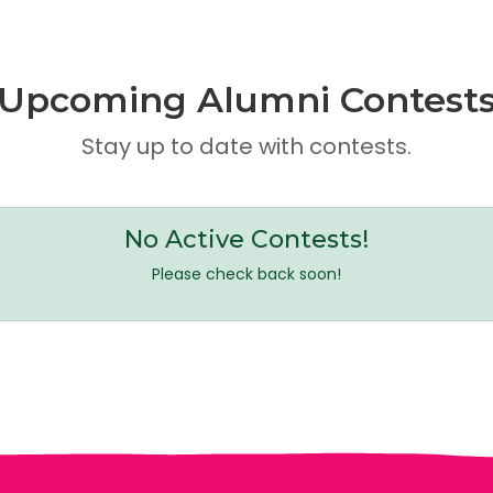
Upcoming Alumni Contest
Stay up to date with contests.
No Active Contests!
Please check back soon!