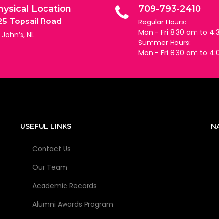
hysical Location
709-793-2410
25 Topsail Road
Regular Hours:
Mon - Fri 8:30 am to 4
. John’s, NL
Summer Hours:
Mon - Fri 8:30 am to 4
USEFUL LINKS
N
Contact Us
Our Team
Academic Records
Alumni Awards Program