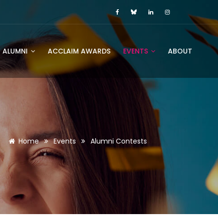
ALUMNI
ACCLAIM AWARDS
EVENTS
ABOUT
Home
Events
Alumni Contests