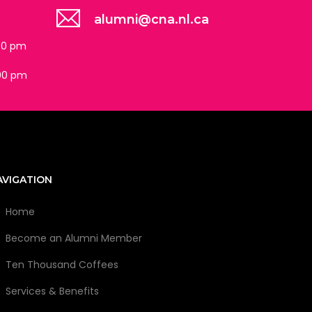
alumni@cna.nl.ca
:30 pm
:00 pm
AVIGATION
Home
Become an Alumni Member
Ten Thousand Coffees
Services & Benefits