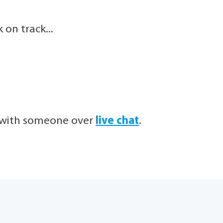
on track...
h with someone over
live chat
.