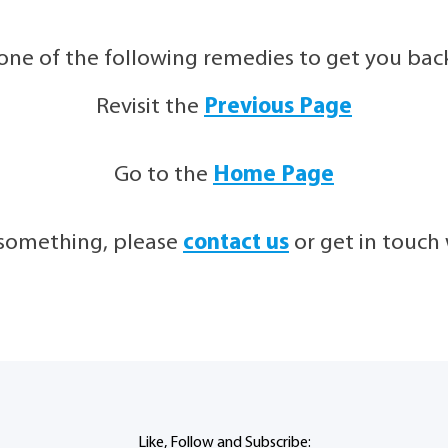
 one of the following remedies to get you back 
Revisit the
Previous Page
Go to the
Home Page
g something, please
contact us
or get in touc
Like, Follow and Subscribe: