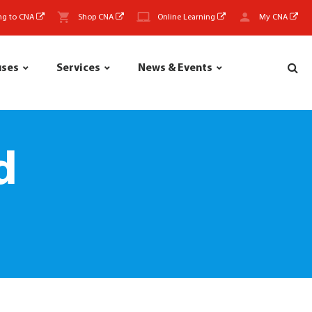
ng to CNA
Shop CNA
Online Learning
My CNA
uses
Services
News & Events
d