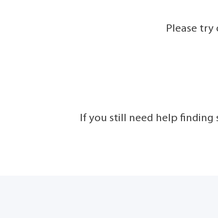
Please try
If you still need help findin