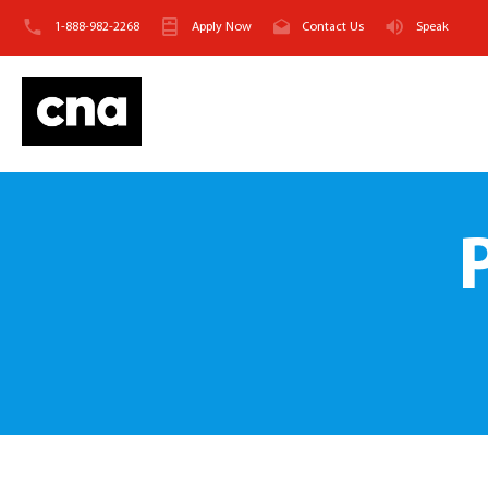
1-888-982-2268
Apply Now
Contact Us
Speak