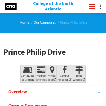
College of the North
Atlantic
Home
Our Campuses
Prince Philip Drive
Prince Philip Drive
Overview