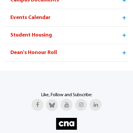
Campus Documents
Continuing
Program
Virtual
Campus
Education
Offerings
Tour
Facebook
W
Events Calendar
Student Housing
Dean's Honour Roll
Like, Follow and Subscribe: