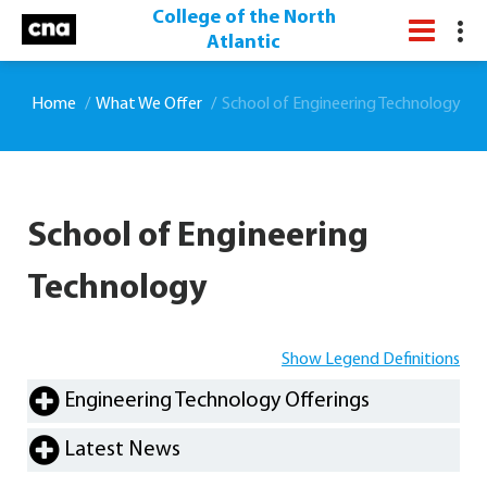
College of the North
Atlantic
Home
What We Offer
School of Engineering Technology
School of Engineering
Technology
Show Legend Definitions
Engineering Technology Offerings
Latest News