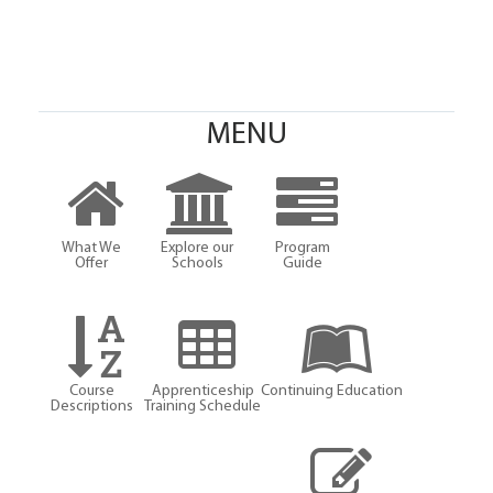
MENU
What We
Explore our
Program
Offer
Schools
Guide
Course
Apprenticeship
Continuing Education
Descriptions
Training Schedule