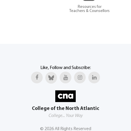
Resources for
Teachers & Counsellors
Like, Follow and Subscribe:
College of the North Atlantic
College... Your Way
©
2026
All Rights Reserved