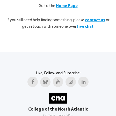
Go to the
Home Page
If you still need help finding something, please
contact us
or
get in touch with someone over
live chat
.
Like, Follow and Subscribe:
College of the North Atlantic
College... Your Way