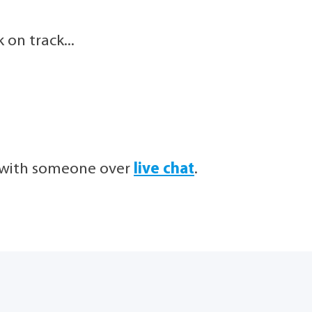
on track...
h with someone over
live chat
.