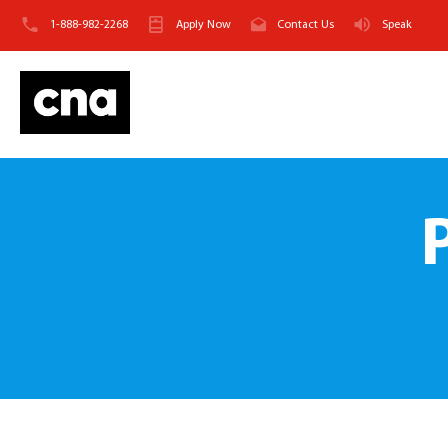
1-888-982-2268
Apply Now
Contact Us
Speak