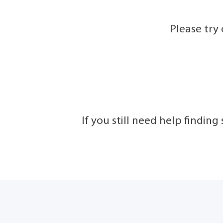
Please try
If you still need help findin