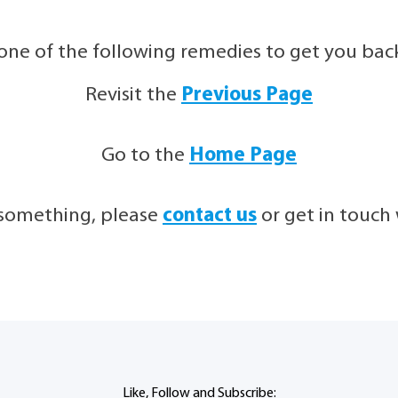
 one of the following remedies to get you back 
Revisit the
Previous Page
Go to the
Home Page
g something, please
contact us
or get in touc
Like, Follow and Subscribe: