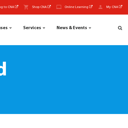
ng to CNA
Shop CNA
Online Learning
My CNA
uses
Services
News & Events
d