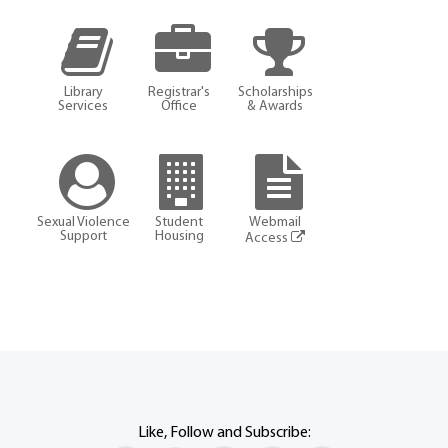
Library
Registrar's
Scholarships
Services
Office
& Awards
Sexual Violence
Student
Webmail
Support
Housing
Access
Like, Follow and Subscribe: