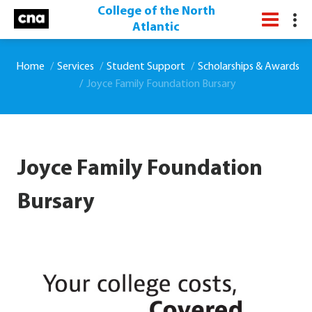
College of the North
Atlantic
Home
Services
Student Support
Scholarships & Awards
Joyce Family Foundation Bursary
Joyce Family Foundation
Bursary