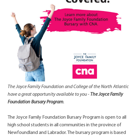
The Joyce Family Foundation and College of the North Atlantic
have a great opportunity available to you -
The Joyce Family
Foundation Bursary Program
.
The Joyce Family Foundation Bursary Program is open to all
high school students in all communities in the province of
Newfoundland and Labrador. The bursary program is based