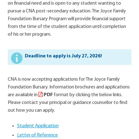
on financial need and is open to any student wanting to
pursue a CNA post-secondary education. The Joyce Family
Foundation Bursary Program will provide financial support
from the time of the student application until completion
of his or her program.
Deadline to apply is July 27, 2026!
CNA is now accepting applications for The Joyce Family
Foundation Bursary. Information brochures and applications
are available in
PDF
format by clicking the below links.
Please contact your principal or guidance counsellor to find
out how you can apply.
Student Application
Letter of Reference