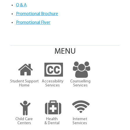
Q & A
Promotional Brochure
Promotional Flyer
MENU
Student Support
Accessibility
Counselling
Home
Services
Services
Child Care
Health
Internet
Centers
& Dental
Services