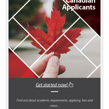
Get started now!
Find out about academic requirements, applying, fees and
more...