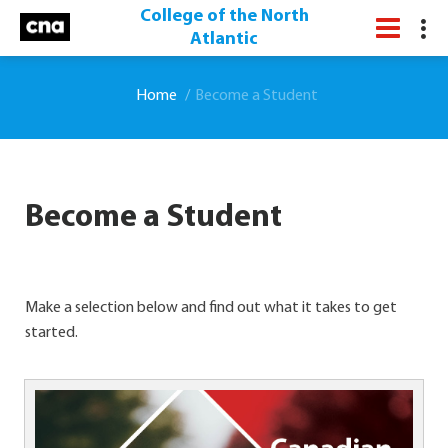
College of the North
Atlantic
Home
Become a Student
Become a Student
Make a selection below and find out what it takes to get
started.