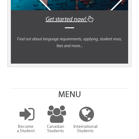
Get started now!
Find out about language requirements, applying, student visas,
fees and more...
MENU
Become
Canadian
International
a Student
Students
Students