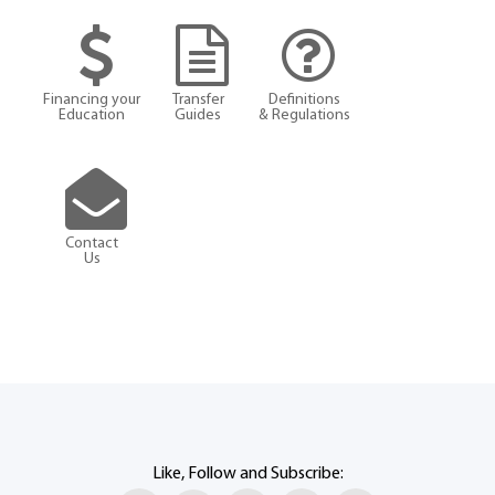
Financing your
Transfer
Definitions
Education
Guides
& Regulations
Contact
Us
Like, Follow and Subscribe: