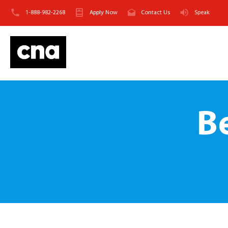
1-888-982-2268
Apply Now
Contact Us
Speak
B