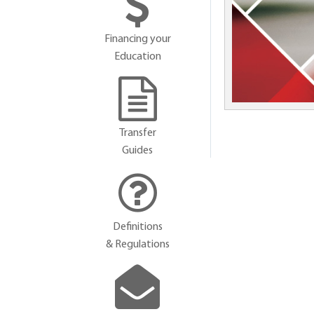
Financing your
Education
Transfer
Guides
Definitions
& Regulations