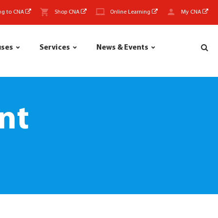
ng to CNA
Shop CNA
Online Learning
My CNA
uses
Services
News & Events
nt