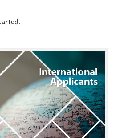
tarted.