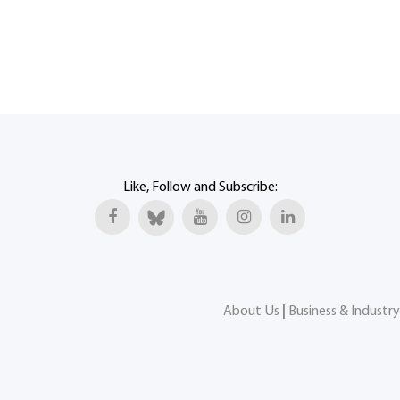
Like, Follow and Subscribe:
About Us
|
Business & Industry