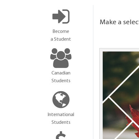
Make a selec
Become
a Student
Canadian
Students
International
Students