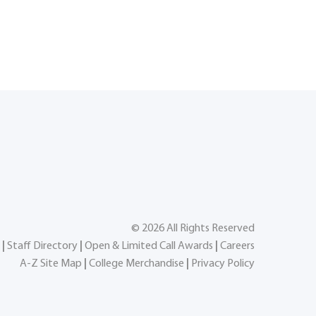
©
2026
All Rights Reserved
|
Staff Directory
|
Open & Limited Call Awards
|
Careers
A-Z Site Map
|
College Merchandise
|
Privacy Policy