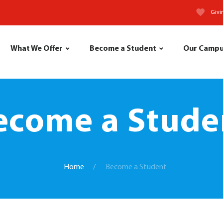
Givi
What We Offer
Become a Student
Our Camp
ecome a Stude
Home
Become a Student