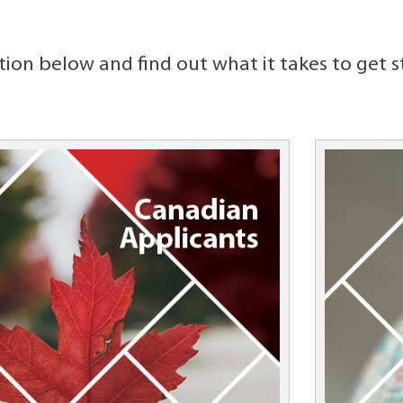
tion below and find out what it takes to get s