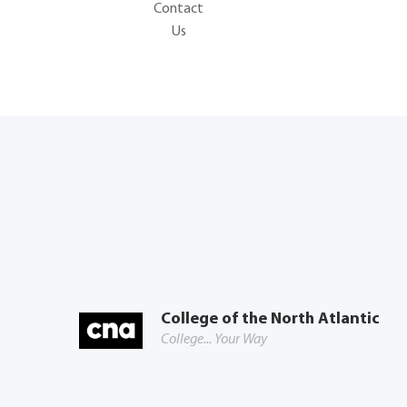
Contact
Us
College of the North Atlantic
College... Your Way