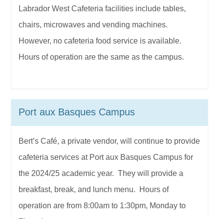
Labrador West Cafeteria facilities include tables,
chairs, microwaves and vending machines.
However, no cafeteria food service is available.
Hours of operation are the same as the campus.
Port aux Basques Campus
Bert’s Café, a private vendor, will continue to provide
cafeteria services at Port aux Basques Campus for
the 2024/25 academic year. They will provide a
breakfast, break, and lunch menu. Hours of
operation are from 8:00am to 1:30pm, Monday to