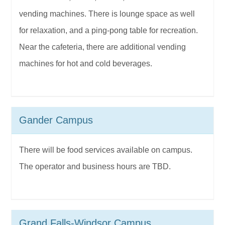
vending machines. There is lounge space as well
for relaxation, and a ping-pong table for recreation.
Near the cafeteria, there are additional vending
machines for hot and cold beverages.
Gander Campus
There will be food services available on campus.
The operator and business hours are TBD.
Grand Falls-Windsor Campus