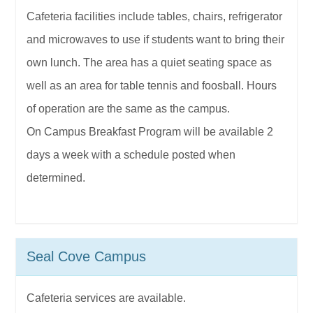
Cafeteria facilities include tables, chairs, refrigerator
and microwaves to use if students want to bring their
own lunch. The area has a quiet seating space as
well as an area for table tennis and foosball. Hours
of operation are the same as the campus.
On Campus Breakfast Program will be available 2
days a week with a schedule posted when
determined.
Seal Cove Campus
Cafeteria services are available.