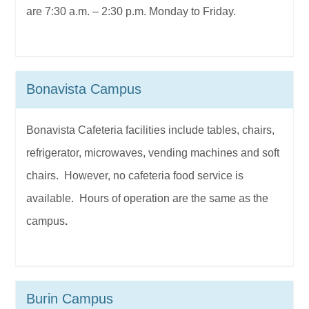
are 7:30 a.m. – 2:30 p.m. Monday to Friday.
Bonavista Campus
Bonavista Cafeteria facilities include tables, chairs,
refrigerator, microwaves, vending machines and soft
chairs. However, no cafeteria food service is
available. Hours of operation are the same as the
campus
.
Burin Campus