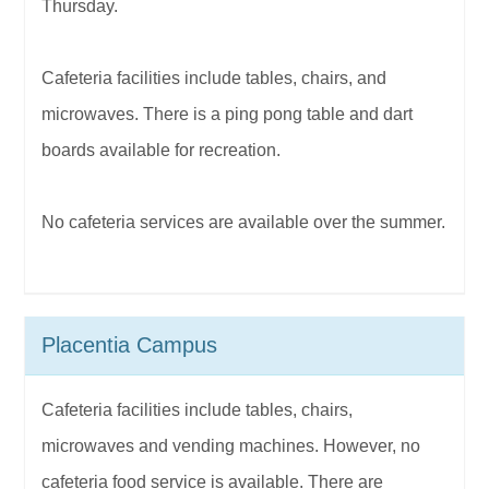
Thursday.
Cafeteria facilities include tables, chairs, and
microwaves. There is a ping pong table and dart
boards available for recreation.
No cafeteria services are available over the summer.
Placentia Campus
Cafeteria facilities include tables, chairs,
microwaves and vending machines. However, no
cafeteria food service is available. There are