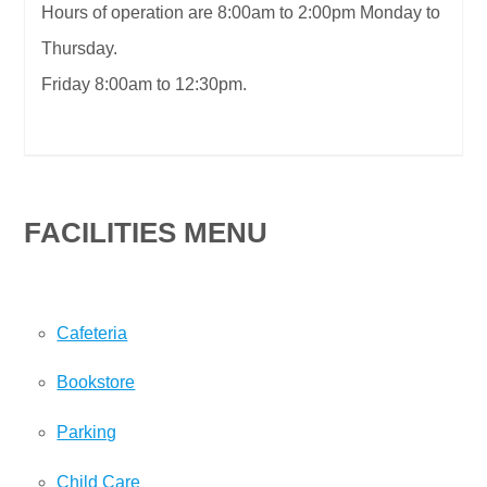
Hours of operation are 8:00am to 2:00pm Monday to
Thursday.
Friday 8:00am to 12:30pm.
FACILITIES MENU
Cafeteria
Bookstore
Parking
Child Care