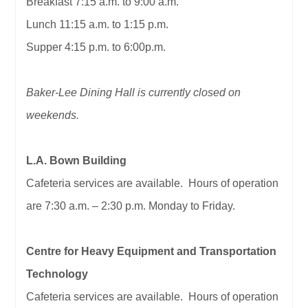
Breakfast 7:15 a.m. to 9:00 a.m.
Lunch 11:15 a.m. to 1:15 p.m.
Supper 4:15 p.m. to 6:00p.m.
Baker-Lee Dining Hall is currently closed on
weekends.
L.A. Bown Building
Cafeteria services are available. Hours of operation
are 7:30 a.m. – 2:30 p.m. Monday to Friday.
Centre for Heavy Equipment and Transportation
Technology
Cafeteria services are available. Hours of operation