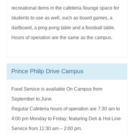
recreational items in the cafeteria /lounge space for
students to use as well, such as board games, a
dartboard, a ping-pong table and a foosball table.
Hours of operation are the same as the campus.
Prince Philip Drive Campus
Food Service is available On Campus from
September to June.
Regular Cafeteria hours of operation are 7:30 am to
4:00 pm Monday to Friday; featuring Deli & Hot Line
Service from 11:30 am – 2:00 pm.