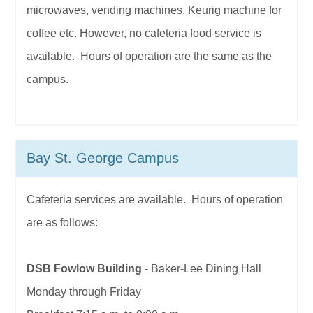
microwaves, vending machines, Keurig machine for
coffee etc. However, no cafeteria food service is
available. Hours of operation are the same as the
campus.
Bay St. George Campus
Cafeteria services are available. Hours of operation
are as follows:
DSB Fowlow Building
- Baker-Lee Dining Hall
Monday through Friday