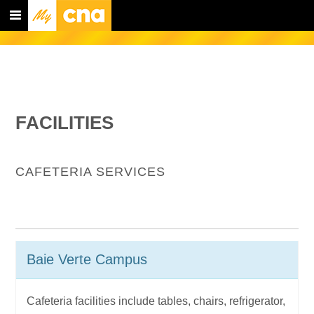
FACILITIES
CAFETERIA SERVICES
Baie Verte Campus
Cafeteria facilities include tables, chairs, refrigerator,