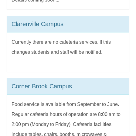
Clarenville Campus
Currently there are no cafeteria services. If this
changes students and staff will be notified.
Corner Brook Campus
Food service is available from September to June.
Regular cafeteria hours of operation are 8:00 am to
2:00 pm (Monday to Friday). Cafeteria facilities
include tables, chairs, booths, microwaves &