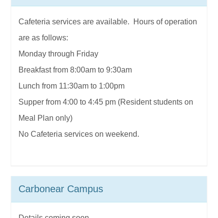
Cafeteria services are available. Hours of operation
are as follows:
Monday through Friday
Breakfast from 8:00am to 9:30am
Lunch from 11:30am to 1:00pm
Supper from 4:00 to 4:45 pm (Resident students on
Meal Plan only)
No Cafeteria services on weekend.
Carbonear Campus
Details coming soon...