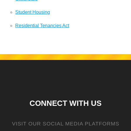
Student Housing
Residential Tenancies Act
CONNECT WITH US
VISIT OUR SOCIAL MEDIA PLATFORMS