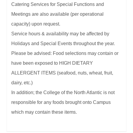
Catering Services for Special Functions and
Meetings are also available (per operational
capacity) upon request.
Service hours & availability may be affected by
Holidays and Special Events throughout the year.
Please be advised: Food selections may contain or
have been exposed to HIGH DIETARY
ALLERGENT ITEMS (seafood, nuts, wheat, fruit,
dairy, etc.)
In addition; the College of the North Atlantic is not
responsible for any foods brought onto Campus
which may contain these items.