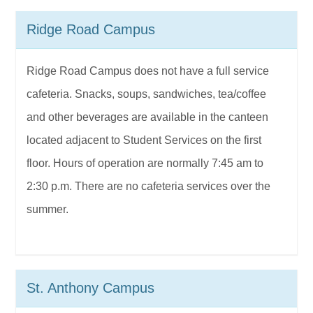
Ridge Road Campus
Ridge Road Campus does not have a full service
cafeteria. Snacks, soups, sandwiches, tea/coffee
and other beverages are available in the canteen
located adjacent to Student Services on the first
floor. Hours of operation are normally 7:45 am to
2:30 p.m. There are no cafeteria services over the
summer.
St. Anthony Campus