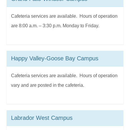
Cafeteria services are available. Hours of operation
are 8:00 a.m. – 3:30 p.m. Monday to Friday.
Happy Valley-Goose Bay Campus
Cafeteria services are available. Hours of operation
vary and are posted in the cafeteria.
Labrador West Campus