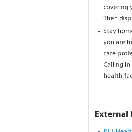
covering 
Then disp
Stay home
you are h
care prof
Calling in
health faci
External 
811 Healt