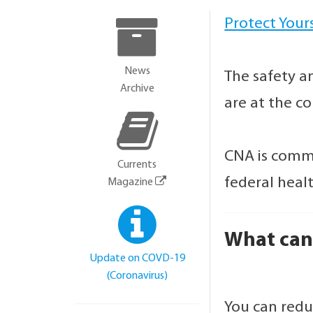
Protect Your
News
The safety a
Archive
are at the c
CNA is commi
Currents
federal heal
Magazine
What can 
Update on COVD-19
(Coronavirus)
You can redu