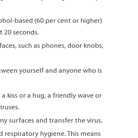
hol-based (60 per cent or higher)
t 20 seconds.
faces, such as phones, door knobs,
etween yourself and anyone who is
 kiss or a hug, a friendly wave or
iruses.
 surfaces and transfer the virus.
 respiratory hygiene. This means