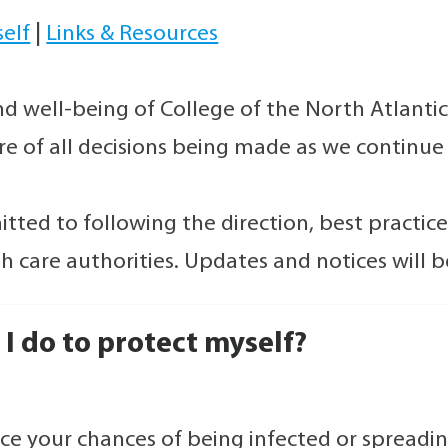
self
|
Links & Resources
nd well-being of College of the North Atlanti
ore of all decisions being made as we continu
tted to following the direction, best practice
th care authorities. Updates and notices will 
I do to protect myself?
ce your chances of being infected or spread