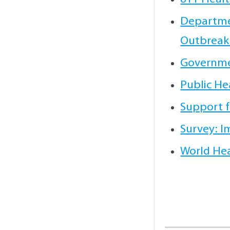
Departmen
Outbreak
Governme
Public He
Support f
Survey: I
World Hea