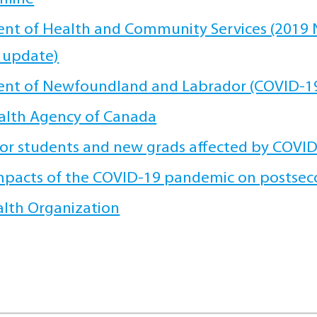
t of Health and Community Services (2019 N
 update)
nt of Newfoundland and Labrador (COVID-19
alth Agency of Canada
or students and new grads affected by COVI
mpacts of the COVID-19 pandemic on postsec
lth Organization