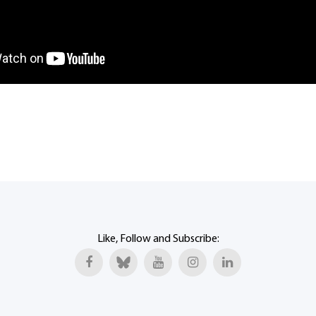
Like, Follow and Subscribe: