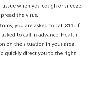
 tissue when you cough or sneeze.
pread the virus.
oms, you are asked to call 811. If
 asked to call in advance. Health
n on the situation in your area.
o quickly direct you to the right