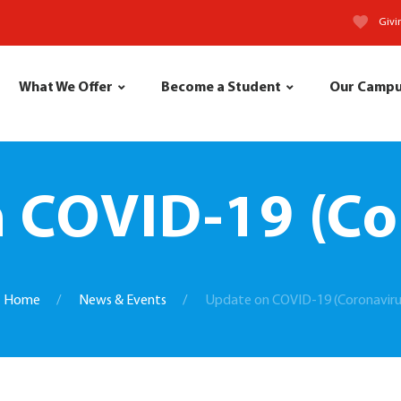
Givi
What We Offer
Become a Student
Our Camp
 COVID-19 (Co
Home
News & Events
Update on COVID-19 (Coronaviru