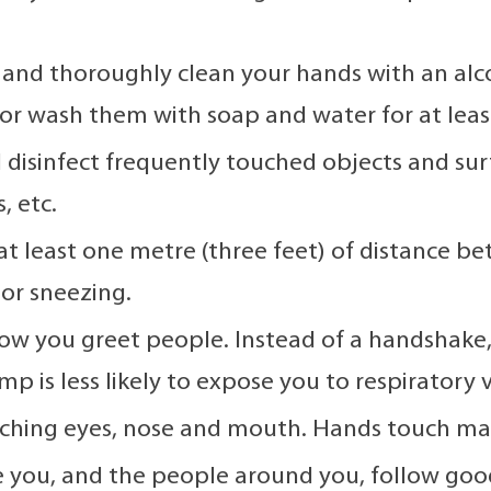
 and thoroughly clean your hands with an alco
or wash them with soap and water for at leas
 disinfect frequently touched objects and sur
, etc.
at least one metre (three feet) of distance b
or sneezing.
w you greet people. Instead of a handshake, a
 is less likely to expose you to respiratory v
ching eyes, nose and mouth. Hands touch many
 you, and the people around you, follow good