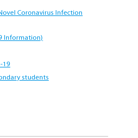
ovel Coronavirus Infection
 Information)
D-19
ondary students