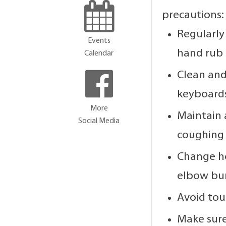
precautions:
Regularly
Events
hand rub 
Calendar
Clean and
keyboards
More
Maintain 
Social Media
coughing 
Change ho
elbow bump
Avoid tou
Make sure