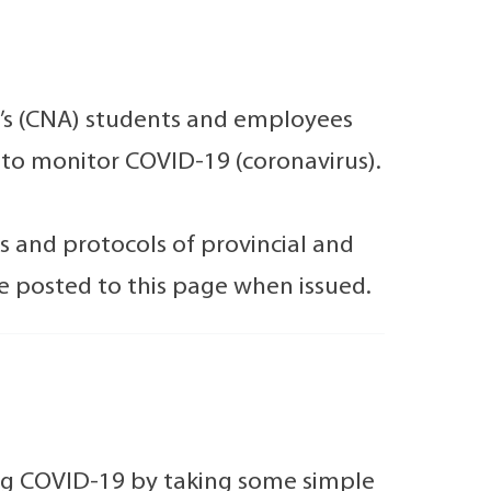
c’s (CNA) students and employees
e to monitor COVID-19 (coronavirus).
s and protocols of provincial and
be posted to this page when issued.
ing COVID-19 by taking some simple