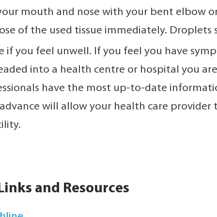
your mouth and nose with your bent elbow or
ose of the used tissue immediately. Droplets s
 if you feel unwell. If you feel you have sympt
eaded into a health centre or hospital you are
essionals have the most up-to-date informatio
 advance will allow your health care provider t
lity.
Links and Resources
hline