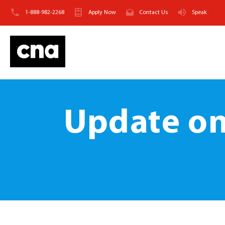
1-888-982-2268
Apply Now
Contact Us
Speak
Update on