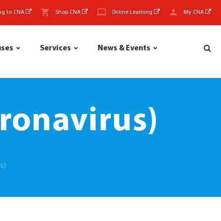
ng to CNA
Shop CNA
Online Learning
My CNA
uses
Services
News & Events
ronavirus)
s)