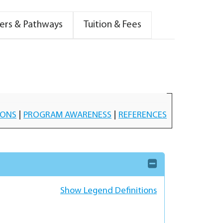
ers & Pathways
Tuition & Fees
IONS
|
PROGRAM AWARENESS
|
REFERENCES
Show Legend Definitions