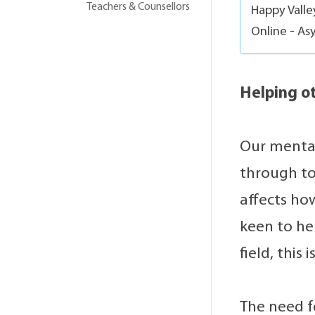
Teachers & Counsellors
Happy Vall
Online - As
Helping ot
Our mental
through to
affects ho
keen to he
field, this
The need fo