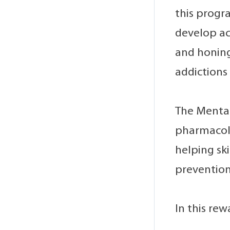
this progr
develop ac
and honing
addictions 
The Mental
pharmacolo
helping sk
prevention
In this rew