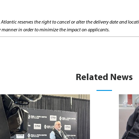
 Atlantic reserves the right to cancel or alter the delivery date and lo
ly manner in order to minimize the impact on applicants.
Related News