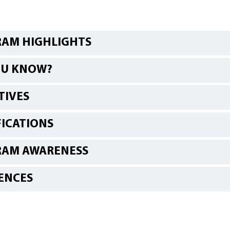
AM HIGHLIGHTS
OU KNOW?
TIVES
FICATIONS
RAM AWARENESS
ENCES