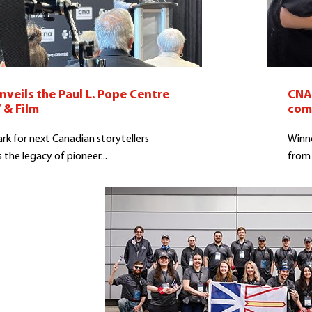
veils the Paul L. Pope Centre
CNA 
 & Film
com
k for next Canadian storytellers
Winne
 the legacy of pioneer...
from 