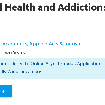
 Health and Addiction
f
Academics, Applied Arts & Tourism
: Two Years
ions closed to Online Asynchronous. Applications c
alls-Windsor campus.