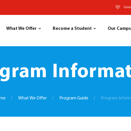
Givi
What We Offer
Become a Student
Our Camp
gram Informa
me
What We Offer
Program Guide
Program Infor