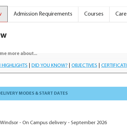
w
Admission Requirements
Courses
Care
ew
me more about...
 HIGHLIGHTS
|
DID YOU KNOW?
|
OBJECTIVES
|
CERTIFICAT
ELIVERY MODES & START DATES
-Windsor - On Campus delivery - September 2026