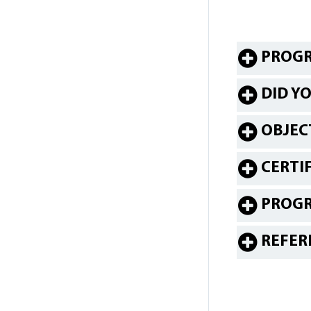
PROGR
DID Y
OBJEC
CERTI
PROG
REFER