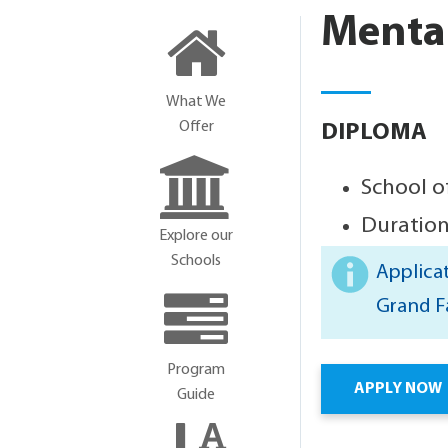
Mental
What We
Offer
DIPLOMA
School o
Duration
Explore our
Schools
Applicat
Grand F
Program
APPLY NOW
Guide