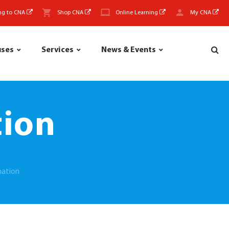
ng to CNA
Shop CNA
Online Learning
My CNA
uses
Services
News & Events
tion
mation