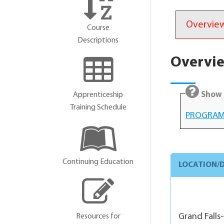
Overvie
Course
Descriptions
Overvi
Show 
Apprenticeship
Training Schedule
PROGRAM
Continuing Education
LOCATION/D
Grand Falls
Resources for