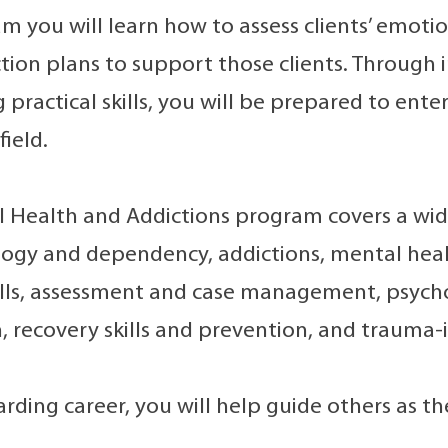
am you will learn how to assess clients’ emoti
tion plans to support those clients. Through
 practical skills, you will be prepared to ent
field.
 Health and Addictions program covers a wide
gy and dependency, addictions, mental healt
ills, assessment and case management, psych
, recovery skills and prevention, and trauma-
arding career, you will help guide others as t