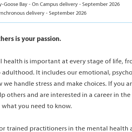
ey-Goose Bay - On Campus delivery - September 2026
ynchronous delivery - September 2026
hers is your passion.
 health is important at every stage of life, 
 adulthood. It includes our emotional, psycho
w we handle stress and make choices. If you a
lp others and are interested in a career in th
 is what you need to know.
r trained practitioners in the mental health and