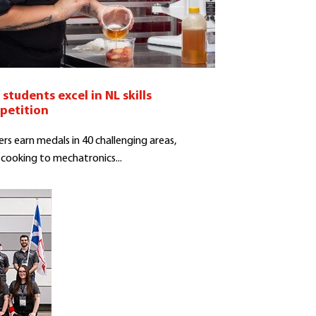
students excel in NL skills
petition
rs earn medals in 40 challenging areas,
cooking to mechatronics...