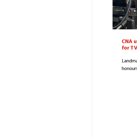
CNA un
for TV
Landmar
honours