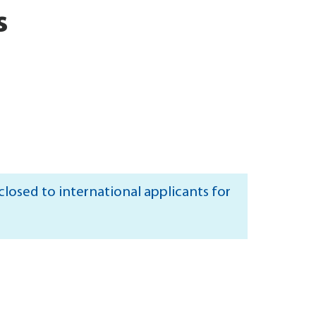
s
losed to international applicants for