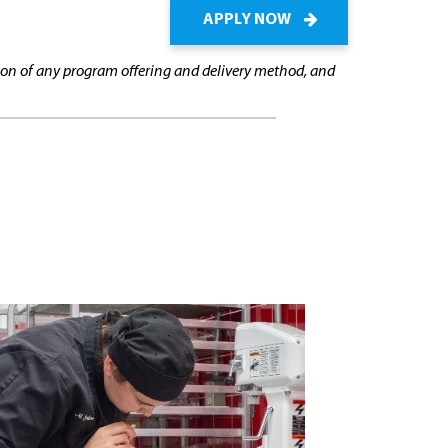
APPLY NOW
cation of any program offering and delivery method, and