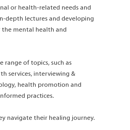
onal or health-related needs and
 in-depth lectures and developing
er the mental health and
 range of topics, such as
h services, interviewing &
ology, health promotion and
informed practices.
hey navigate their healing journey.