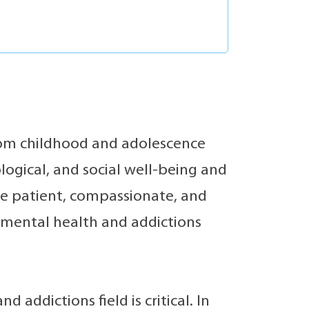
from childhood and adolescence
logical, and social well-being and
re patient, compassionate, and
e mental health and addictions
 addictions field is critical. In