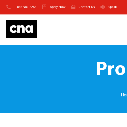
1-888-982-2268
Apply Now
Contact Us
Speak
Pro
Ho