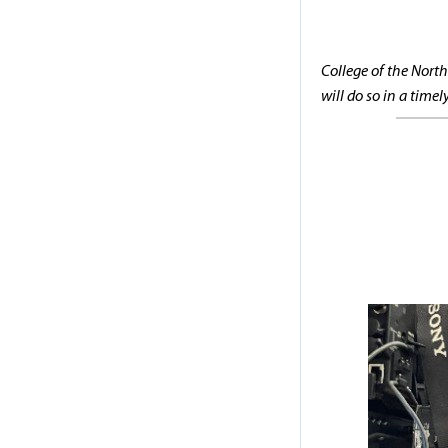
College of the North
will do so in a time