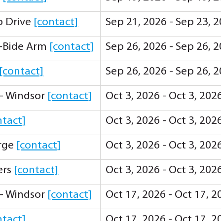
ip Drive
[contact]
Sep 21, 2026 - Sep 23, 
-Bide Arm
[contact]
Sep 26, 2026 - Sep 26, 
[contact]
Sep 26, 2026 - Sep 26, 
 - Windsor
[contact]
Oct 3, 2026 - Oct 3, 20
ntact]
Oct 3, 2026 - Oct 3, 20
orge
[contact]
Oct 3, 2026 - Oct 3, 20
ers
[contact]
Oct 3, 2026 - Oct 3, 20
 - Windsor
[contact]
Oct 17, 2026 - Oct 17, 
ntact]
Oct 17, 2026 - Oct 17, 