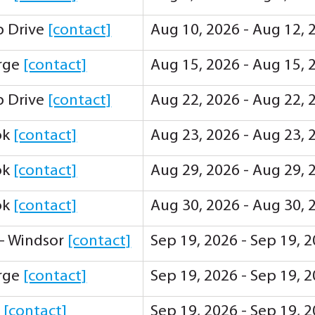
ip Drive
[contact]
Aug 10, 2026 - Aug 12, 
orge
[contact]
Aug 15, 2026 - Aug 15, 
ip Drive
[contact]
Aug 22, 2026 - Aug 22, 
ok
[contact]
Aug 23, 2026 - Aug 23, 
ok
[contact]
Aug 29, 2026 - Aug 29, 
ok
[contact]
Aug 30, 2026 - Aug 30, 
 - Windsor
[contact]
Sep 19, 2026 - Sep 19, 
orge
[contact]
Sep 19, 2026 - Sep 19, 
y
[contact]
Sep 19, 2026 - Sep 19, 