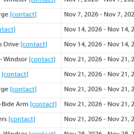
orge
[contact]
Nov 7, 2026 - Nov 7, 20
ntact]
Nov 14, 2026 - Nov 14, 
ip Drive
[contact]
Nov 14, 2026 - Nov 14, 
 - Windsor
[contact]
Nov 21, 2026 - Nov 21, 
y
[contact]
Nov 21, 2026 - Nov 21, 
orge
[contact]
Nov 21, 2026 - Nov 21, 
-Bide Arm
[contact]
Nov 21, 2026 - Nov 21, 
ers
[contact]
Nov 21, 2026 - Nov 21, 