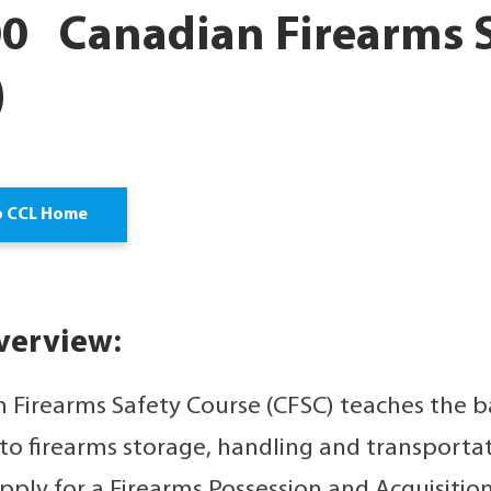
0 Canadian Firearms S
)
o CCL Home
verview:
 Firearms Safety Course (CFSC) teaches the ba
 to firearms storage, handling and transporta
pply for a Firearms Possession and Acquisition