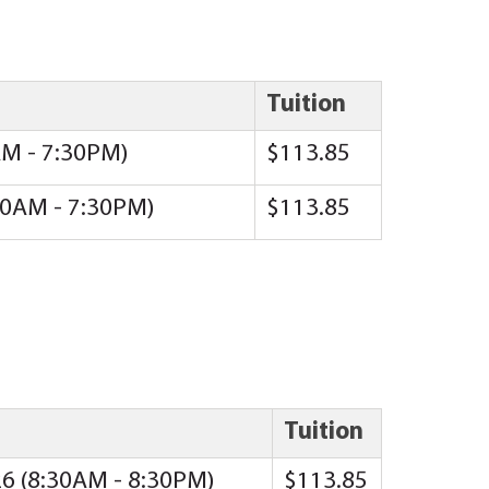
Tuition
AM - 7:30PM)
$113.85
:00AM - 7:30PM)
$113.85
Tuition
26 (8:30AM - 8:30PM)
$113.85