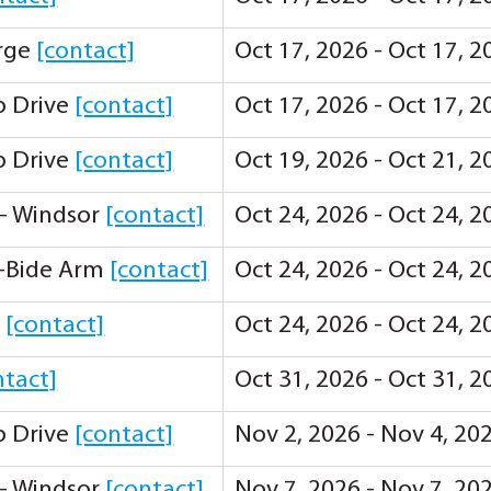
orge
[contact]
Oct 17, 2026 - Oct 17, 
ip Drive
[contact]
Oct 17, 2026 - Oct 17, 
ip Drive
[contact]
Oct 19, 2026 - Oct 21, 
 - Windsor
[contact]
Oct 24, 2026 - Oct 24, 
-Bide Arm
[contact]
Oct 24, 2026 - Oct 24, 
y
[contact]
Oct 24, 2026 - Oct 24, 
ntact]
Oct 31, 2026 - Oct 31, 
ip Drive
[contact]
Nov 2, 2026 - Nov 4, 20
 - Windsor
[contact]
Nov 7, 2026 - Nov 7, 20