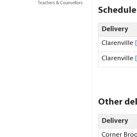
Teachers & Counsellors
Schedule
Delivery
Clarenville
Clarenville
Other del
Delivery
Corner Bro