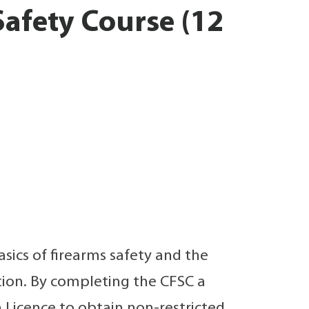
afety Course (12
sics of firearms safety and the
tion. By completing the CFSC a
 Licence to obtain non-restricted