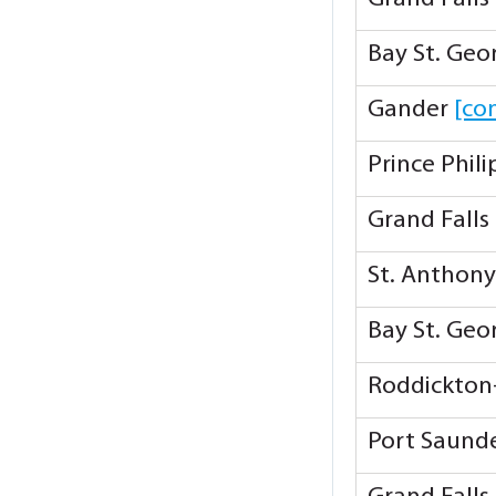
Bay St. Ge
Gander
[co
Prince Phil
Grand Falls
St. Anthon
Bay St. Ge
Roddickton
Port Saund