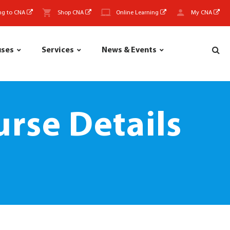
ng to CNA
Shop CNA
Online Learning
My CNA
uses
Services
News & Events
rse Details