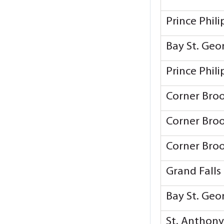
Prince Phil
Bay St. Ge
Prince Phil
Corner Bro
Corner Bro
Corner Bro
Grand Falls
Bay St. Ge
St. Anthon