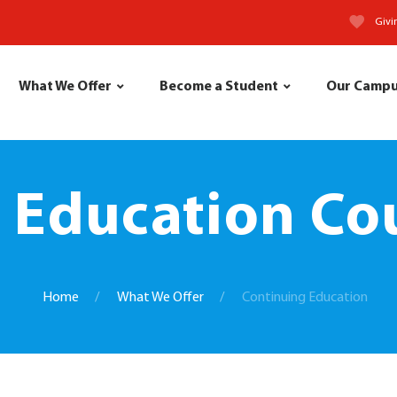
Givi
What We Offer
Become a Student
Our Camp
 Education Cou
Home
What We Offer
Continuing Education