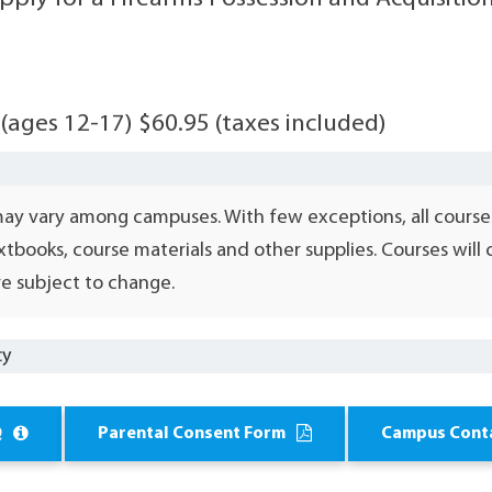
 (ages 12-17) $60.95 (taxes included)
may vary among campuses. With few exceptions, all course
xtbooks, course materials and other supplies. Courses wil
e subject to change.
cy
Q
Parental Consent Form
Campus Cont