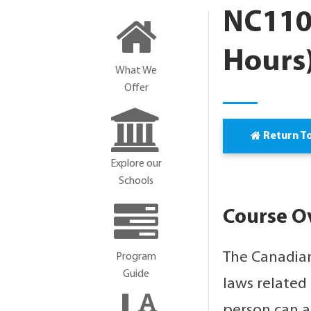
NC110
Hours
What We
Offer
Return T
Explore our
Schools
Course O
The Canadian
Program
Guide
laws related
person can a