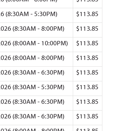
26 (8:30AM - 5:30PM)
$113.85
2026 (8:30AM - 8:00PM)
$113.85
2026 (8:00AM - 10:00PM)
$113.85
2026 (8:00AM - 8:00PM)
$113.85
2026 (8:30AM - 6:30PM)
$113.85
2026 (8:30AM - 5:30PM)
$113.85
2026 (8:30AM - 6:30PM)
$113.85
2026 (8:30AM - 6:30PM)
$113.85