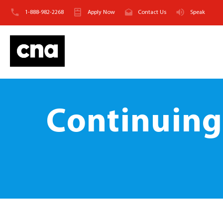
1-888-982-2268
Apply Now
Contact Us
Speak
Continuing