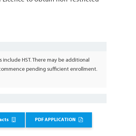
s include HST. There may be additional
l commence pending sufficient enrollment.
acts
PDF APPLICATION