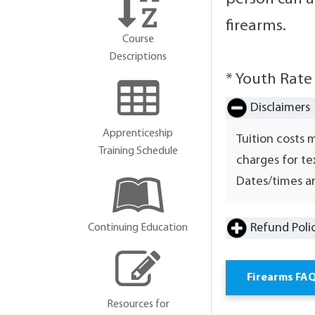
firearms.
Course
Descriptions
* Youth Rate
Disclaimers
Apprenticeship
Tuition costs 
Training Schedule
charges for te
Dates/times ar
Refund Poli
Continuing Education
Firearms FA
Resources for