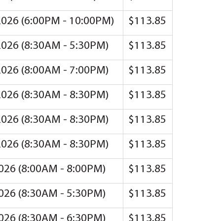
2026 (6:00PM - 10:00PM)
$113.85
2026 (8:30AM - 5:30PM)
$113.85
2026 (8:00AM - 7:00PM)
$113.85
2026 (8:30AM - 8:30PM)
$113.85
2026 (8:30AM - 8:30PM)
$113.85
2026 (8:30AM - 8:30PM)
$113.85
2026 (8:00AM - 8:00PM)
$113.85
2026 (8:30AM - 5:30PM)
$113.85
2026 (8:30AM - 6:30PM)
$113.85