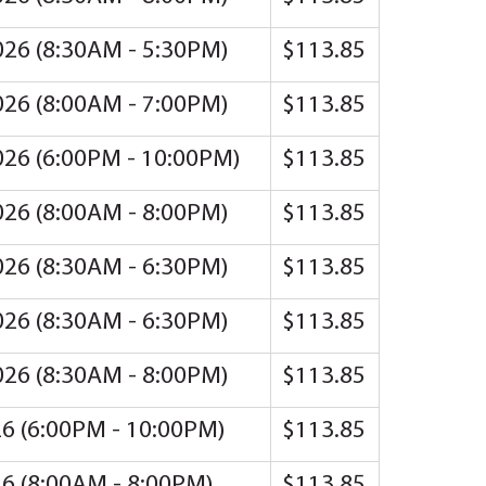
2026 (8:30AM - 5:30PM)
$113.85
2026 (8:00AM - 7:00PM)
$113.85
2026 (6:00PM - 10:00PM)
$113.85
2026 (8:00AM - 8:00PM)
$113.85
2026 (8:30AM - 6:30PM)
$113.85
2026 (8:30AM - 6:30PM)
$113.85
2026 (8:30AM - 8:00PM)
$113.85
26 (6:00PM - 10:00PM)
$113.85
26 (8:00AM - 8:00PM)
$113.85