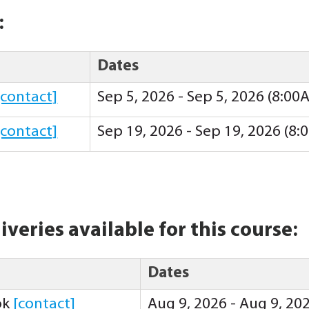
:
Dates
[contact]
Sep 5, 2026 - Sep 5, 2026 (8:00
[contact]
Sep 19, 2026 - Sep 19, 2026 (8
iveries available for this course:
Dates
ok
[contact]
Aug 9, 2026 - Aug 9, 20