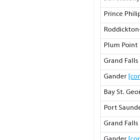
Prince Phil
Roddickton
Plum Point
Grand Falls
Gander
[co
Bay St. Ge
Port Saund
Grand Falls
Gander
[co