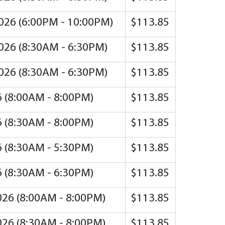
2026 (6:00PM - 10:00PM)
$113.85
2026 (8:30AM - 6:30PM)
$113.85
2026 (8:30AM - 6:30PM)
$113.85
26 (8:00AM - 8:00PM)
$113.85
26 (8:30AM - 8:00PM)
$113.85
26 (8:30AM - 5:30PM)
$113.85
26 (8:30AM - 6:30PM)
$113.85
2026 (8:00AM - 8:00PM)
$113.85
2026 (8:30AM - 8:00PM)
$113.85