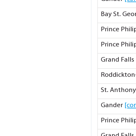
Bay St. Ge
Prince Phil
Prince Phil
Grand Falls
Roddickton
St. Anthon
Gander
[co
Prince Phil
Grand Falls