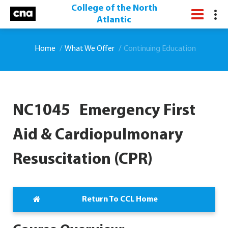
College of the North
Atlantic
Home
What We Offer
Continuing Education
NC1045 Emergency First
Aid & Cardiopulmonary
Resuscitation (CPR)
Return To CCL Home