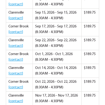
[contact]
(8:30AM - 4:30PM)
Clarenville
Sep 15, 2026 - Sep 15, 2026
$189.75
[contact]
(8:30AM - 4:30PM)
Corner Brook
Sep 17, 2026 - Sep 17, 2026
$189.75
[contact]
(8:30AM - 4:30PM)
Clarenville
Sep 22, 2026 - Sep 22, 2026
$189.75
[contact]
(8:30AM - 4:30PM)
Corner Brook
Oct 1, 2026 - Oct 1, 2026
$189.75
[contact]
(8:30AM - 4:30PM)
Clarenville
Oct 14, 2026 - Oct 14, 2026
$189.75
[contact]
(8:30AM - 4:30PM)
Corner Brook
Oct 22, 2026 - Oct 22, 2026
$189.75
[contact]
(8:30AM - 4:30PM)
Clarenville
Nov 17, 2026 - Nov 17, 2026
$189.75
[contact]
(8:30AM - 4:30PM)