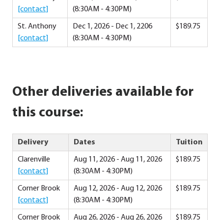
[contact]
(8:30AM - 4:30PM)
St. Anthony
Dec 1, 2026 - Dec 1, 2206
$189.75
[contact]
(8:30AM - 4:30PM)
Other deliveries available for
this course:
Delivery
Dates
Tuition
Clarenville
Aug 11, 2026 - Aug 11, 2026
$189.75
[contact]
(8:30AM - 4:30PM)
Corner Brook
Aug 12, 2026 - Aug 12, 2026
$189.75
[contact]
(8:30AM - 4:30PM)
Corner Brook
Aug 26, 2026 - Aug 26, 2026
$189.75