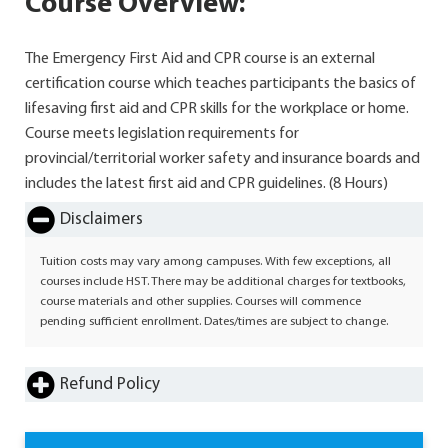
Course Overview:
The Emergency First Aid and CPR course is an external
certification course which teaches participants the basics of
lifesaving first aid and CPR skills for the workplace or home.
Course meets legislation requirements for
provincial/territorial worker safety and insurance boards and
includes the latest first aid and CPR guidelines. (8 Hours)
Disclaimers
Tuition costs may vary among campuses. With few exceptions, all
courses include HST. There may be additional charges for textbooks,
course materials and other supplies. Courses will commence
pending sufficient enrollment. Dates/times are subject to change.
Refund Policy