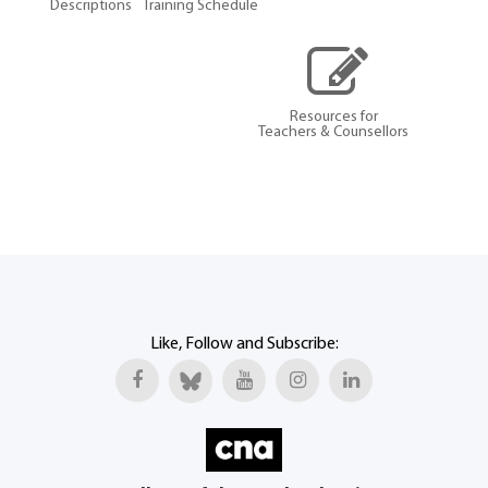
Descriptions
Training Schedule
Resources for
Teachers & Counsellors
Like, Follow and Subscribe: