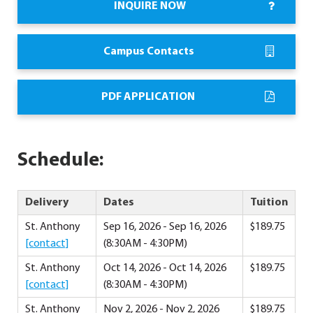
INQUIRE NOW
Campus Contacts
PDF APPLICATION
Schedule:
Delivery
Dates
Tuition
St. Anthony
Sep 16, 2026 - Sep 16, 2026
$189.75
[contact]
(8:30AM - 4:30PM)
St. Anthony
Oct 14, 2026 - Oct 14, 2026
$189.75
[contact]
(8:30AM - 4:30PM)
St. Anthony
Nov 2, 2026 - Nov 2, 2026
$189.75