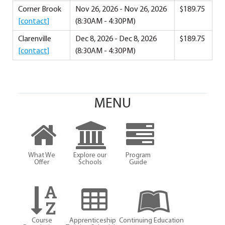
Corner Brook
Nov 26, 2026 - Nov 26, 2026
$189.75
[contact]
(8:30AM - 4:30PM)
Clarenville
Dec 8, 2026 - Dec 8, 2026
$189.75
[contact]
(8:30AM - 4:30PM)
MENU
What We
Explore our
Program
Offer
Schools
Guide
Course
Apprenticeship
Continuing Education