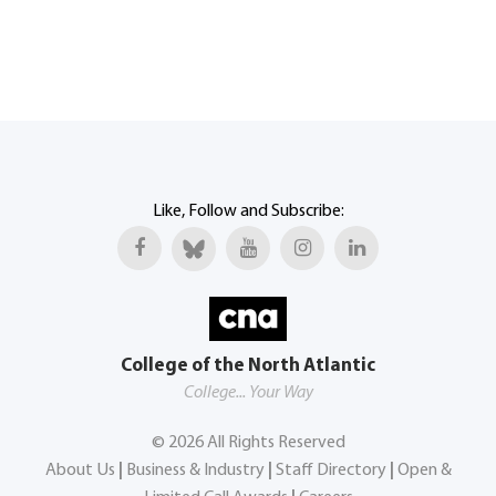
Like, Follow and Subscribe:
College of the North Atlantic
College... Your Way
©
2026
All Rights Reserved
About Us
|
Business & Industry
|
Staff Directory
|
Open &