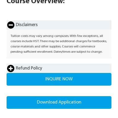
Course Overview:
Disclaimers
Tuition costs may vary among campuses. With few exceptions, all
courses include HST. There may be additional charges for textbooks,
course materials and other supplies. Courses will commence
pending sufficient enrollment. Dates/times are subject to change.
Refund Policy
INQUIRE NOW
Download Application