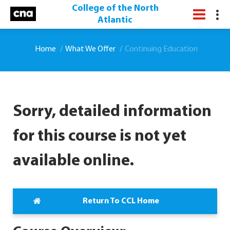
College of the North
Atlantic
Home
What We Offer
Continuing Education
Sorry, detailed information
for this course is not yet
available online.
Return To CCL Home