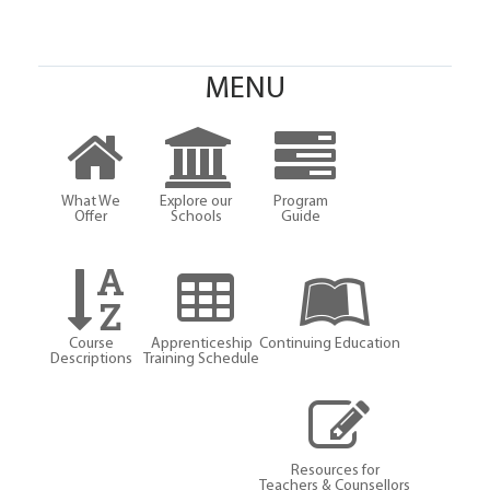
MENU
What We
Explore our
Program
Offer
Schools
Guide
Course
Apprenticeship
Continuing Education
Descriptions
Training Schedule
Resources for
Teachers & Counsellors