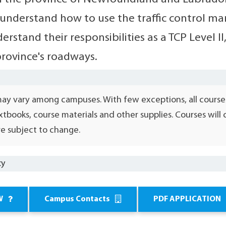
 understand how to use the traffic control ma
erstand their responsibilities as a TCP Level 
province's roadways.
may vary among campuses. With few exceptions, all course
xtbooks, course materials and other supplies. Courses wil
e subject to change.
cy
W
Campus Contacts
PDF APPLICATION