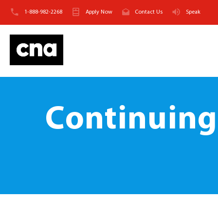
1-888-982-2268
Apply Now
Contact Us
Speak
Continuing