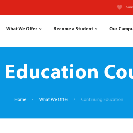
Givi
What We Offer
Become a Student
Our Camp
 Education Cou
Home
What We Offer
Continuing Education