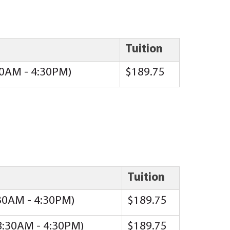
Tuition
:30AM - 4:30PM)
$189.75
Tuition
:30AM - 4:30PM)
$189.75
(8:30AM - 4:30PM)
$189.75