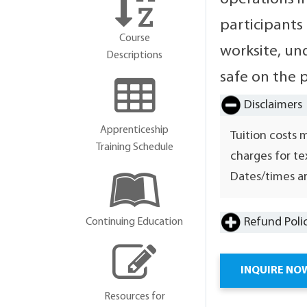
participants
Course
worksite, und
Descriptions
safe on the 
Disclaimers
Apprenticeship
Tuition costs 
Training Schedule
charges for te
Dates/times ar
Refund Poli
Continuing Education
INQUIRE NO
Resources for