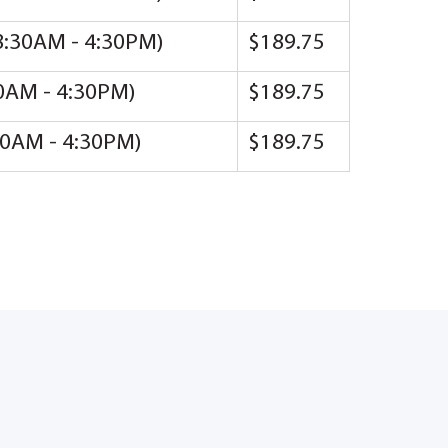
(8:30AM - 4:30PM)
$189.75
30AM - 4:30PM)
$189.75
:30AM - 4:30PM)
$189.75