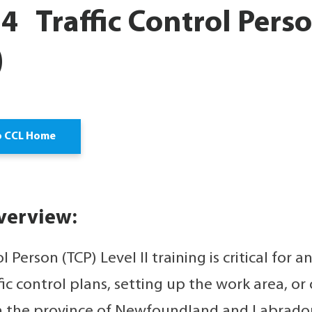
 Traffic Control Person
)
o CCL Home
verview:
ol Person (TCP) Level II training is critical for
fic control plans, setting up the work area, or 
n the province of Newfoundland and Labrador. 