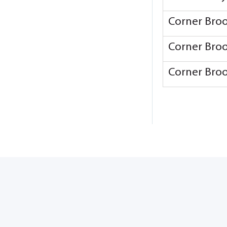
Corner Bro
Corner Bro
Corner Bro