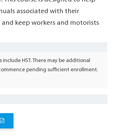
nuals associated with their
II, and keep workers and motorists
s include HST. There may be additional
l commence pending sufficient enrollment.