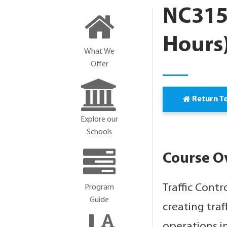
NC3154
Hours
What We
Offer
Return T
Explore our
Schools
Course O
Traffic Contr
Program
Guide
creating traf
operations i