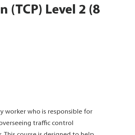
 (TCP) Level 2 (8
 any worker who is responsible for
overseeing traffic control
This course is designed to help