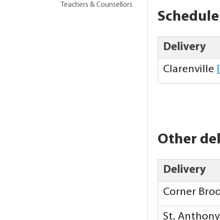
Teachers & Counsellors
Schedule
Delivery
Clarenville
Other del
Delivery
Corner Bro
St. Anthon