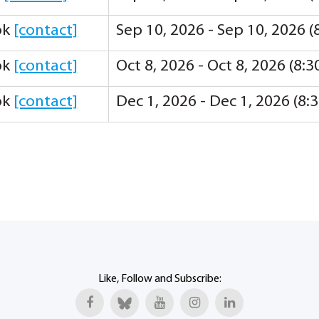
ok
[contact]
Sep 10, 2026 - Sep 10, 2026 
ok
[contact]
Oct 8, 2026 - Oct 8, 2026 (8:
ok
[contact]
Dec 1, 2026 - Dec 1, 2026 (8
Like, Follow and Subscribe: