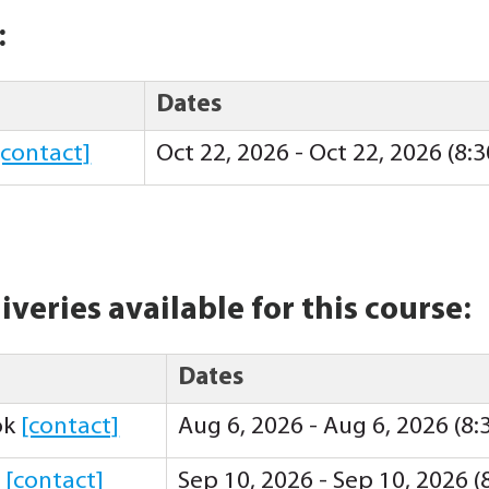
:
Dates
[contact]
Oct 22, 2026 - Oct 22, 2026 (8
iveries available for this course:
Dates
ok
[contact]
Aug 6, 2026 - Aug 6, 2026 (8
y
[contact]
Sep 10, 2026 - Sep 10, 2026 