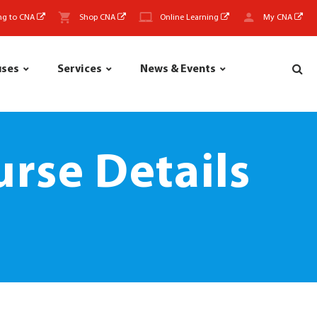
ng to CNA
Shop CNA
Online Learning
My CNA
uses
Services
News & Events
rse Details