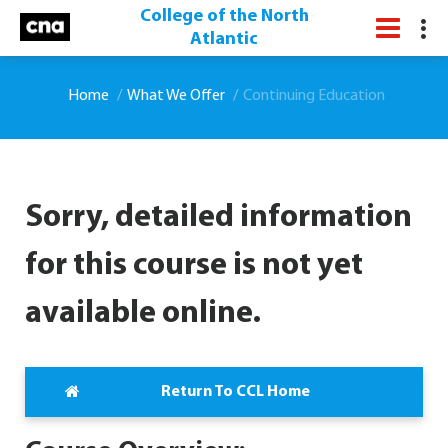
College of the North
Atlantic
Home
What We Offer
Continuing Education
Sorry, detailed information
for this course is not yet
available online.
Return To CCL Home