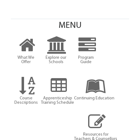
MENU
What We
Explore our
Program
Offer
Schools
Guide
Course
Apprenticeship
Continuing Education
Descriptions
Training Schedule
Resources for
Teachers & Counsellors