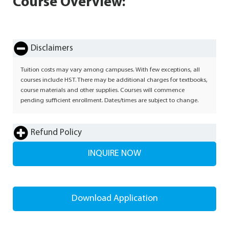
Course Overview:
Disclaimers
Tuition costs may vary among campuses. With few exceptions, all
courses include HST. There may be additional charges for textbooks,
course materials and other supplies. Courses will commence
pending sufficient enrollment. Dates/times are subject to change.
Refund Policy
INQUIRE NOW
Download Application