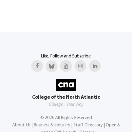
Like, Follow and Subscribe:
College of the North Atlantic
College... Your Way
©
2026
All Rights Reserved
About Us
|
Business & Industry
|
Staff Directory
|
Open &