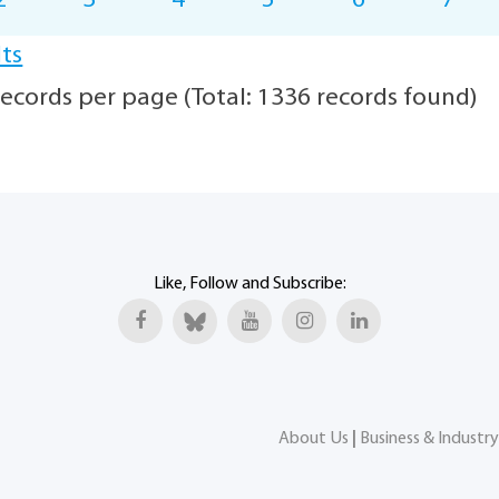
2
3
4
5
6
7
lts
ecords per page (Total: 1336 records found)
Like, Follow and Subscribe:
About Us
|
Business & Industry