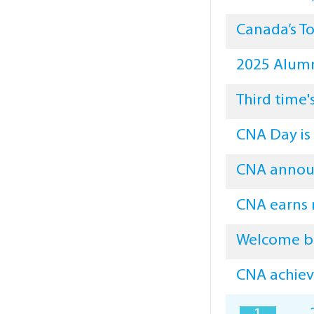
Canada’s To
2025 Alumn
Third time'
CNA Day is
CNA announ
CNA earns 
Welcome b
CNA achieve