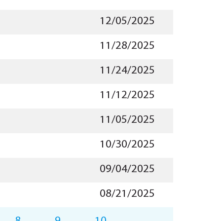
12/05/2025
11/28/2025
11/24/2025
11/12/2025
11/05/2025
10/30/2025
09/04/2025
08/21/2025