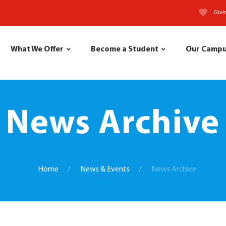
Givi
What We Offer
Become a Student
Our Camp
News Archive
Home
News & Events
News Archive