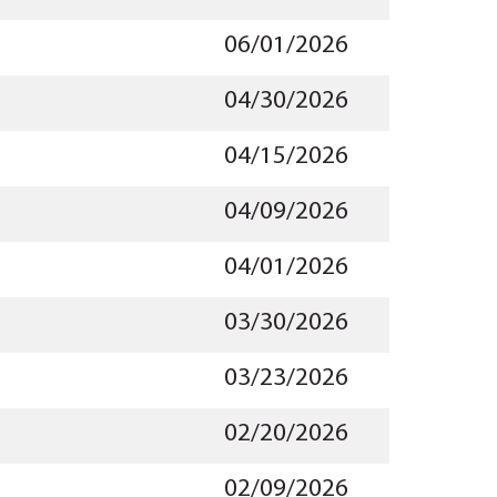
06/01/2026
04/30/2026
04/15/2026
04/09/2026
04/01/2026
03/30/2026
03/23/2026
02/20/2026
02/09/2026