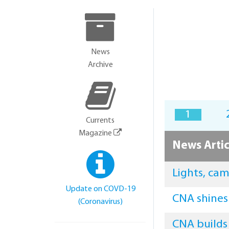
News
Archive
1
Currents
Magazine
News Artic
Lights, ca
Update on COVD-19
CNA shines
(Coronavirus)
CNA builds