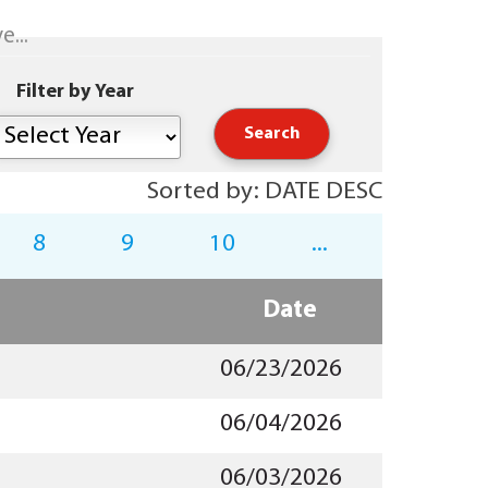
...
Filter by Year
Sorted by: DATE DESC
8
9
10
...
Date
06/23/2026
06/04/2026
06/03/2026