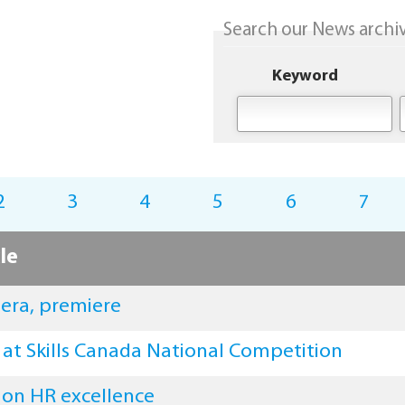
Search our News archive
Keyword
2
3
4
5
6
7
le
mera, premiere
 at Skills Canada National Competition
 on HR excellence