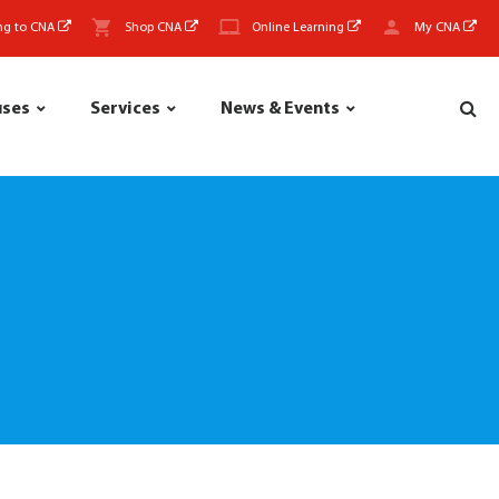
ng to CNA
Shop CNA
Online Learning
My CNA
uses
Services
News & Events