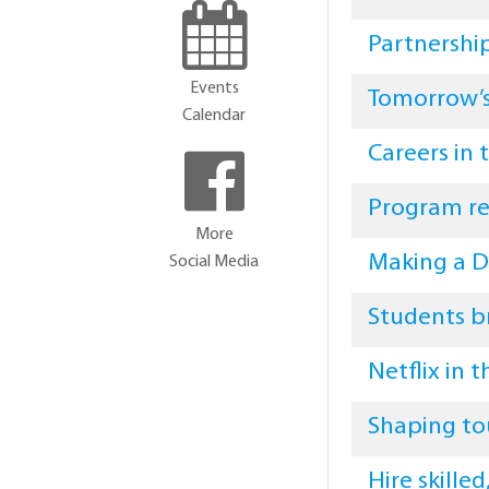
Partnershi
Events
Tomorrow’s
Calendar
Careers in
Program re
More
Making a D
Social Media
Students b
Netflix in 
Shaping to
Hire skille