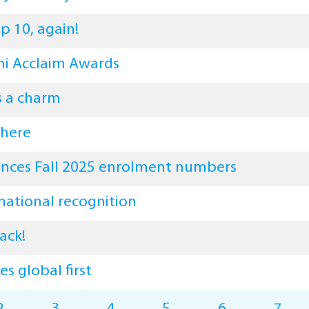
p 10, again!
i Acclaim Awards
s a charm
 here
ces Fall 2025 enrolment numbers
national recognition
ack!
s global first