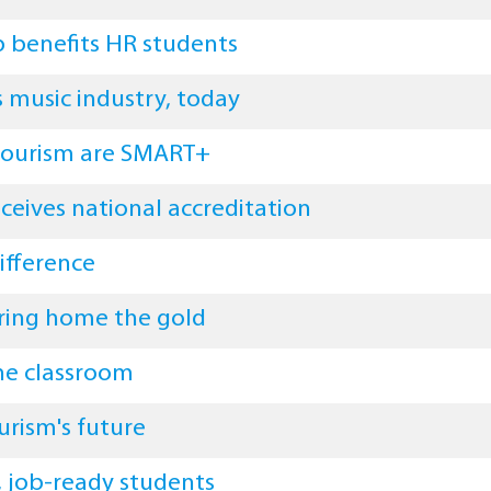
p benefits HR students
 music industry, today
 tourism are SMART+
ceives national accreditation
ifference
ring home the gold
the classroom
urism's future
d, job-ready students