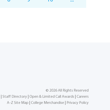
8
9
10
...
©
2026
All Rights Reserved
|
Staff Directory
|
Open & Limited Call Awards
|
Careers
A-Z Site Map
|
College Merchandise
|
Privacy Policy