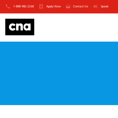
1-888-982-2268
Apply Now
Contact Us
Speak