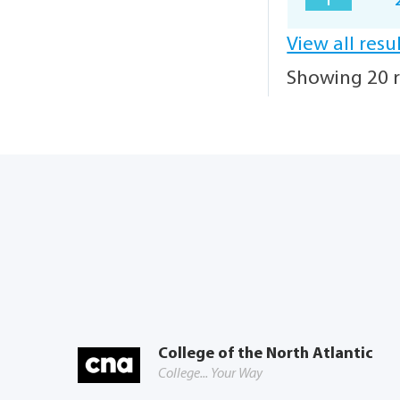
1
View all resu
Showing 20 r
College of the North Atlantic
College... Your Way