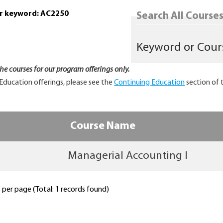
or keyword: AC2250
Search All Courses.
 the courses for our program offerings only.
Education offerings, please see the
Continuing Education
section of 
Course Name
Managerial Accounting I
per page (Total: 1 records found)