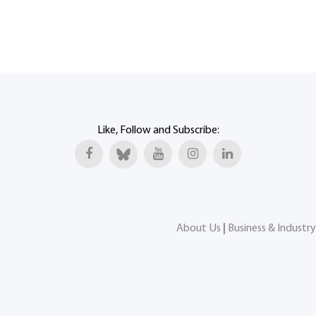
Like, Follow and Subscribe:
About Us
|
Business & Industry