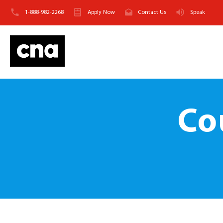
1-888-982-2268
Apply Now
Contact Us
Speak
Co