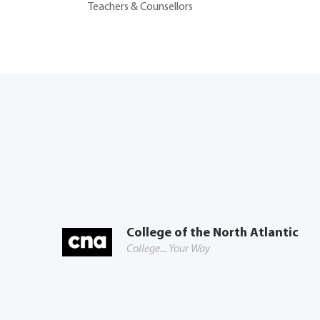
Teachers & Counsellors
College of the North Atlantic
College... Your Way