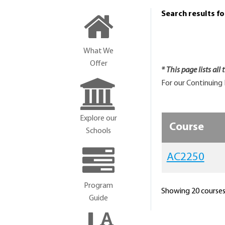
Search results f
What We
Offer
* This page lists all
For our Continuing 
Explore our
Course
Schools
AC2250
Program
Showing 20 courses 
Guide