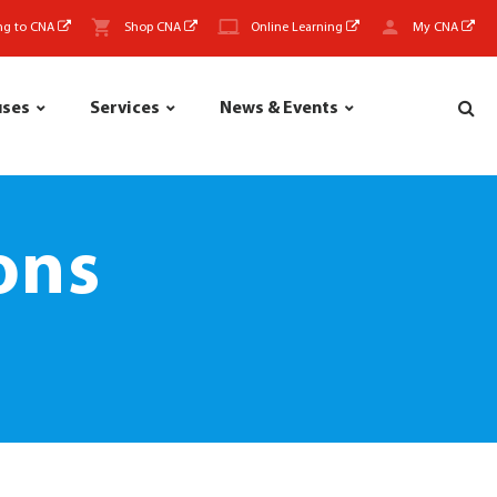
ng to CNA
Shop CNA
Online Learning
My CNA
uses
Services
News & Events
ons