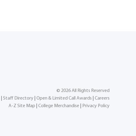
©
2026
All Rights Reserved
|
Staff Directory
|
Open & Limited Call Awards
|
Careers
A-Z Site Map
|
College Merchandise
|
Privacy Policy