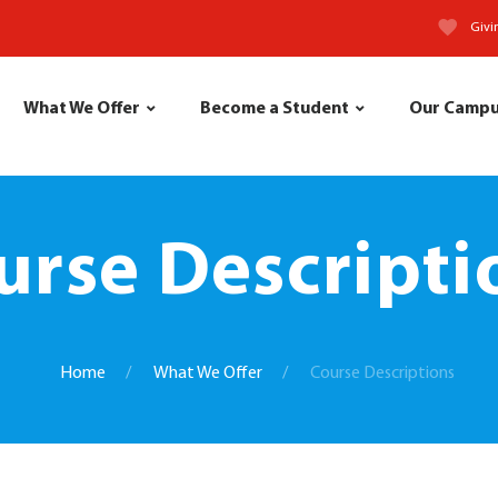
Givi
What We Offer
Become a Student
Our Camp
urse Descripti
Home
What We Offer
Course Descriptions