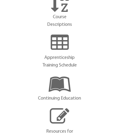
Course
Descriptions
Apprenticeship
Training Schedule
Continuing Education
Resources for