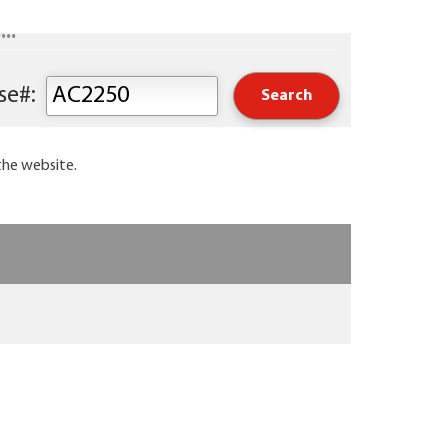
..
Keyword or Course#:
the website.