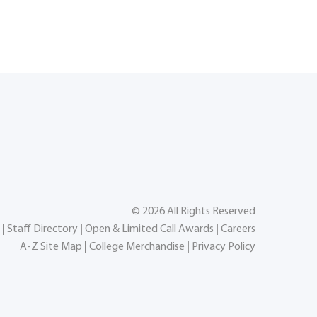
©
2026
All Rights Reserved
|
Staff Directory
|
Open & Limited Call Awards
|
Careers
A-Z Site Map
|
College Merchandise
|
Privacy Policy