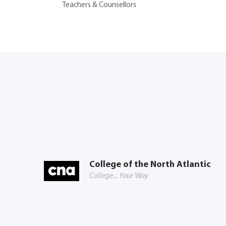
Teachers & Counsellors
College of the North Atlantic
College... Your Way