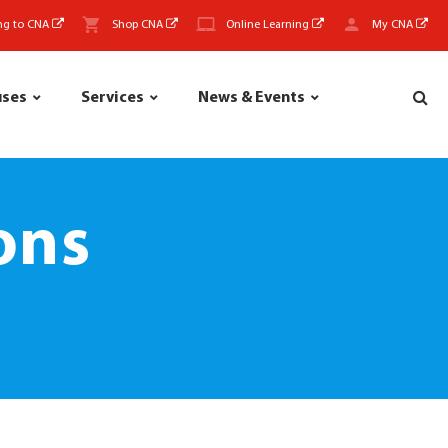
ng to CNA
Shop CNA
Online Learning
My CNA
uses
Services
News & Events
ons