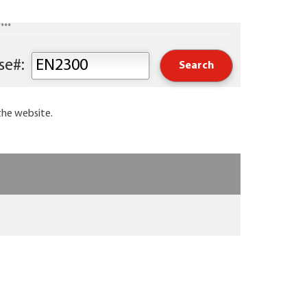
..
Keyword or Course#:
the website.