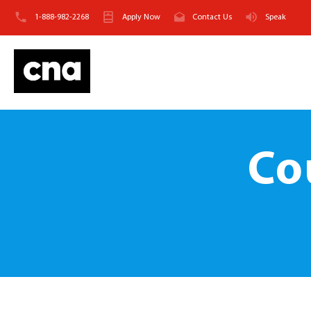
1-888-982-2268
Apply Now
Contact Us
Speak
Co