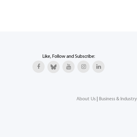
Like, Follow and Subscribe:
About Us
|
Business & Industry