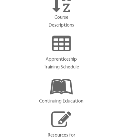
Course
Descriptions
Apprenticeship
Training Schedule
Continuing Education
Resources for