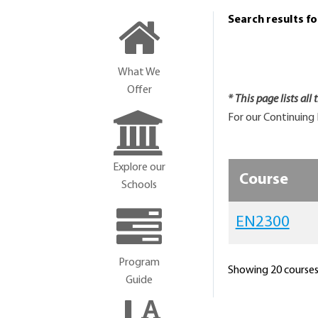
Search results f
What We
Offer
* This page lists all
For our Continuing 
Explore our
Course
Schools
EN2300
Program
Showing 20 courses 
Guide