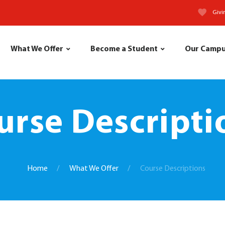
Givi
What We Offer
Become a Student
Our Camp
urse Descripti
Home
What We Offer
Course Descriptions