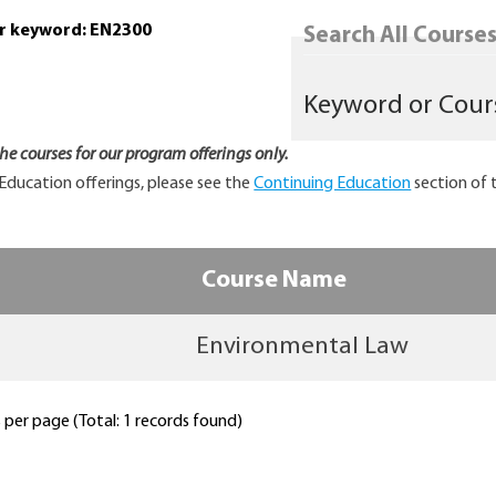
or keyword: EN2300
Search All Courses.
 the courses for our program offerings only.
Education offerings, please see the
Continuing Education
section of 
Course Name
Environmental Law
per page (Total: 1 records found)