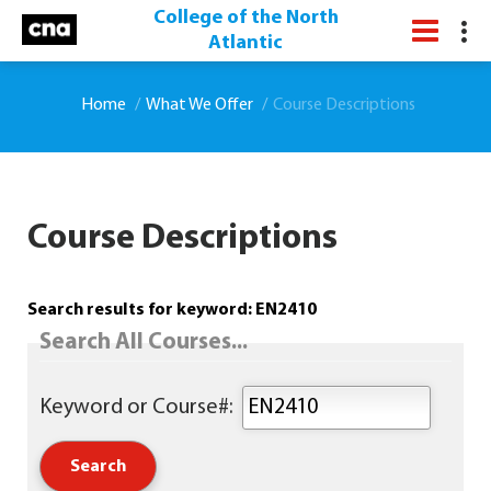
College of the North
Atlantic
Home
What We Offer
Course Descriptions
Course Descriptions
Search results for keyword: EN2410
Search All Courses...
Keyword or Course#: