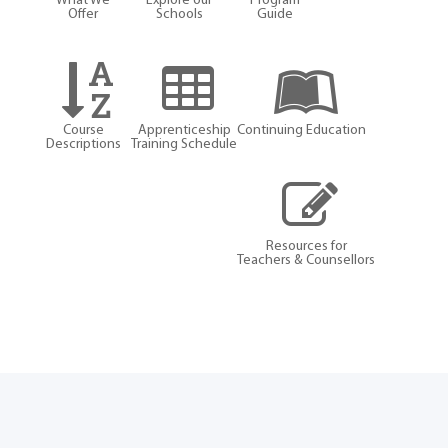
What We
Explore our
Program
Offer
Schools
Guide
Course
Apprenticeship
Continuing Education
Descriptions
Training Schedule
Resources for
Teachers & Counsellors