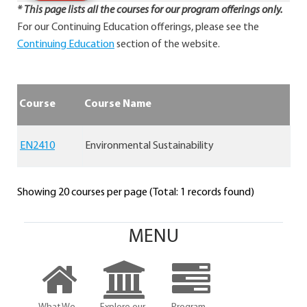
* This page lists all the courses for our program offerings only.
For our Continuing Education offerings, please see the
Continuing Education
section of the website.
Course
Course Name
EN2410
Environmental Sustainability
Showing 20 courses per page (Total: 1 records found)
MENU