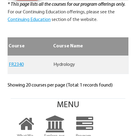
* This page lists all the courses for our program offerings only.
For our Continuing Education offerings, please see the
Continuing Education
section of the website.
Course
Course Name
FR2340
Hydrology
Showing 20 courses per page (Total: 1 records found)
MENU