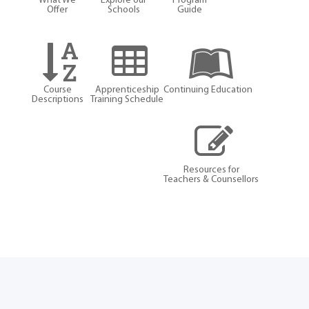
What We
Explore our
Program
Offer
Schools
Guide
Course
Apprenticeship
Continuing Education
Descriptions
Training Schedule
Resources for
Teachers & Counsellors