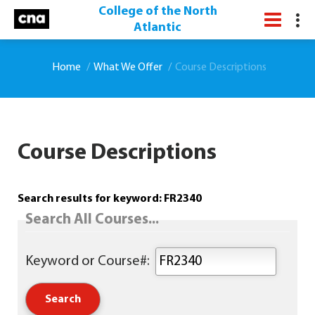
College of the North
Atlantic
Home
What We Offer
Course Descriptions
Course Descriptions
Search results for keyword: FR2340
Search All Courses...
Keyword or Course#: