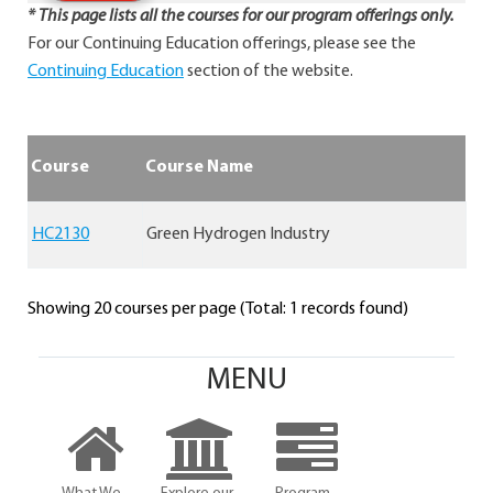
* This page lists all the courses for our program offerings only.
For our Continuing Education offerings, please see the
Continuing Education
section of the website.
Course
Course Name
HC2130
Green Hydrogen Industry
Showing 20 courses per page (Total: 1 records found)
MENU