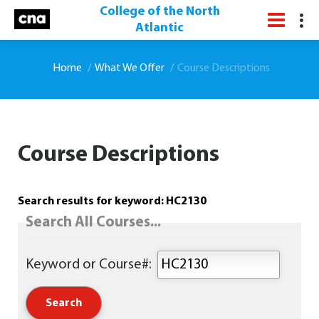
College of the North
Atlantic
Home
What We Offer
Course Descriptions
Course Descriptions
Search results for keyword: HC2130
Search All Courses...
Keyword or Course#: