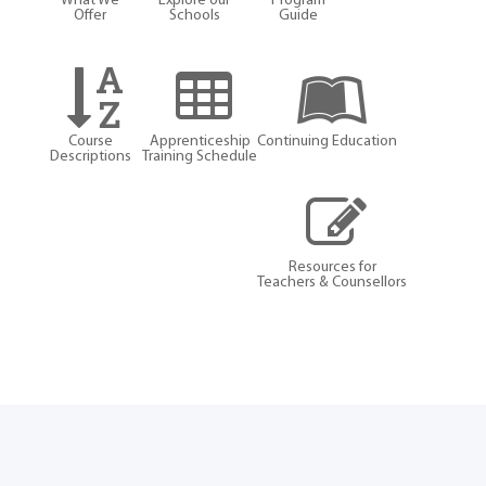
What We
Explore our
Program
Offer
Schools
Guide
Course
Apprenticeship
Continuing Education
Descriptions
Training Schedule
Resources for
Teachers & Counsellors