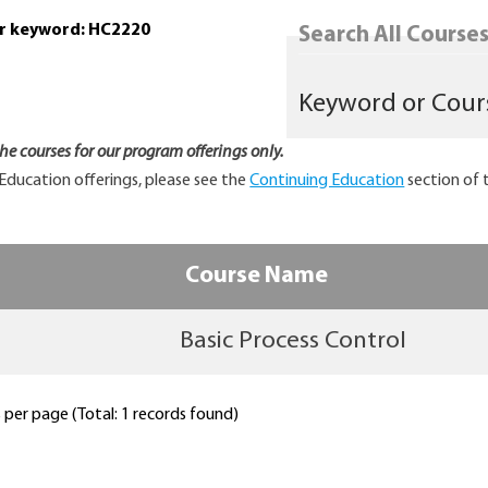
or keyword: HC2220
Search All Courses.
 the courses for our program offerings only.
Education offerings, please see the
Continuing Education
section of 
Course Name
Basic Process Control
per page (Total: 1 records found)