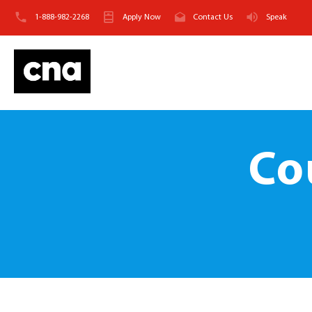
1-888-982-2268
Apply Now
Contact Us
Speak
Co