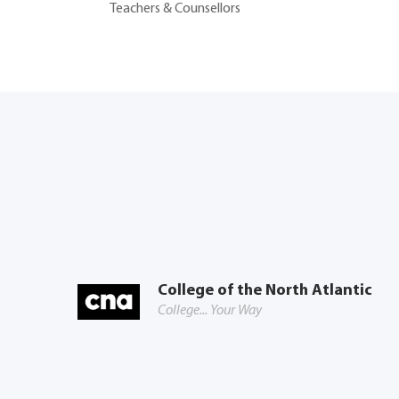
Teachers & Counsellors
College of the North Atlantic
College... Your Way