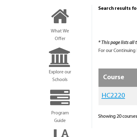
Search results f
What We
Offer
* This page lists all
For our Continuing 
Explore our
Course
Schools
HC2220
Program
Showing 20 courses 
Guide