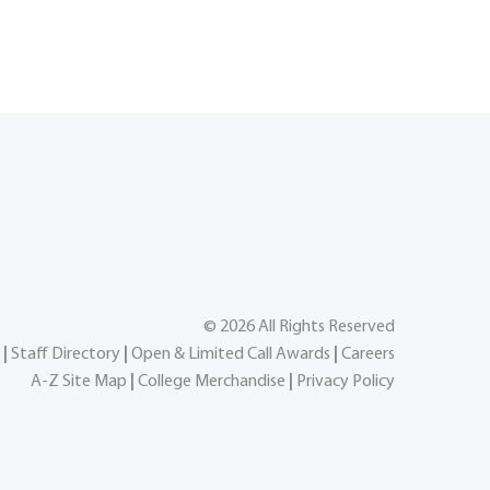
©
2026
All Rights Reserved
|
Staff Directory
|
Open & Limited Call Awards
|
Careers
A-Z Site Map
|
College Merchandise
|
Privacy Policy