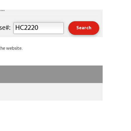
..
Keyword or Course#:
the website.