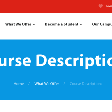
Givi
What We Offer
Become a Student
Our Camp
urse Descripti
Home
What We Offer
Course Descriptions