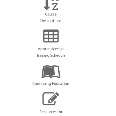
Course
Descriptions
Apprenticeship
Training Schedule
Continuing Education
Resources for