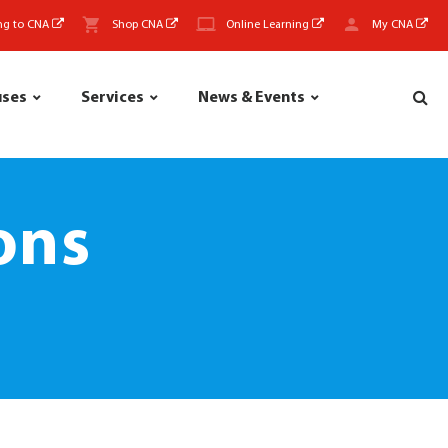
ng to CNA
Shop CNA
Online Learning
My CNA
uses
Services
News & Events
ons