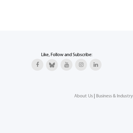
Like, Follow and Subscribe:
About Us
|
Business & Industry