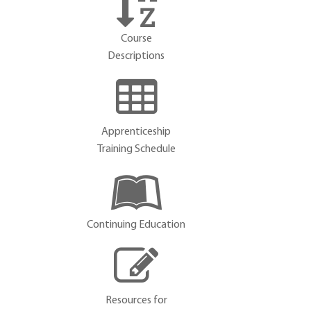
Course
Descriptions
Apprenticeship
Training Schedule
Continuing Education
Resources for