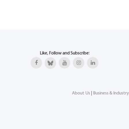
Like, Follow and Subscribe:
About Us
|
Business & Industry