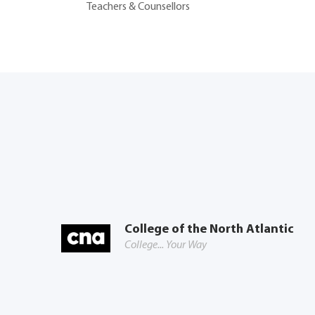
Teachers & Counsellors
College of the North Atlantic
College... Your Way