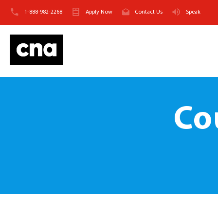
1-888-982-2268
Apply Now
Contact Us
Speak
Co