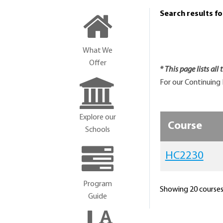
Search results f
What We
Offer
* This page lists all
For our Continuing 
Explore our
Course
Schools
HC2230
Program
Showing 20 courses 
Guide