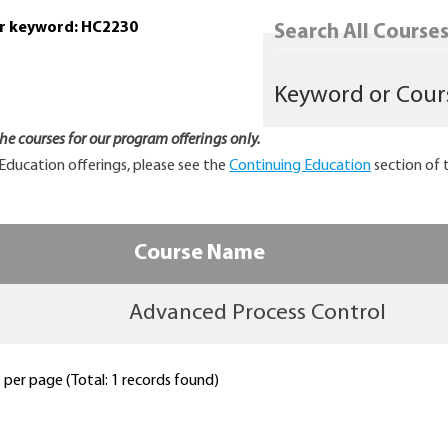
or keyword: HC2230
Search All Courses.
 the courses for our program offerings only.
Education offerings, please see the
Continuing Education
section of 
Course Name
Advanced Process Control
per page (Total: 1 records found)