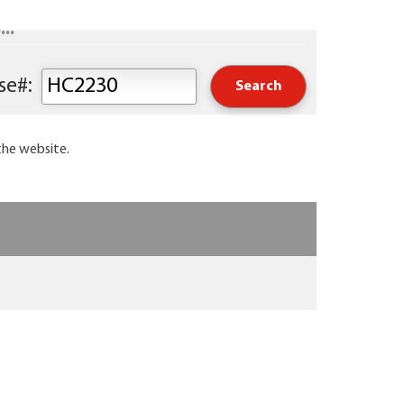
..
Keyword or Course#:
the website.