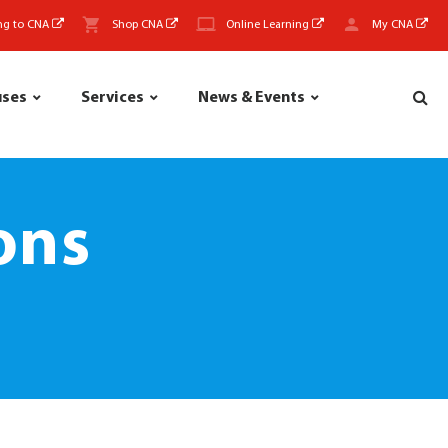
ng to CNA
Shop CNA
Online Learning
My CNA
uses
Services
News & Events
ons