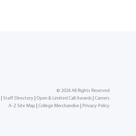
©
2026
All Rights Reserved
|
Staff Directory
|
Open & Limited Call Awards
|
Careers
A-Z Site Map
|
College Merchandise
|
Privacy Policy