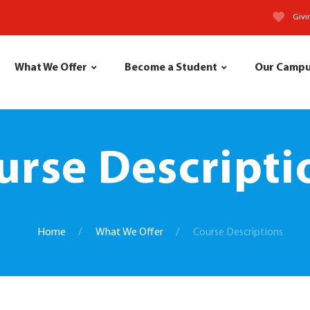
Givi
What We Offer
Become a Student
Our Camp
urse Descripti
Home
What We Offer
Course Descriptions