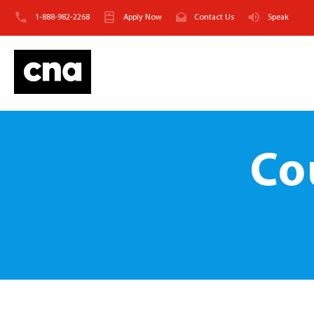
1-888-982-2268
Apply Now
Contact Us
Speak
Co