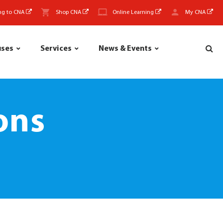
ng to CNA
Shop CNA
Online Learning
My CNA
uses
Services
News & Events
ons