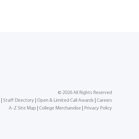
©
2026
All Rights Reserved
|
Staff Directory
|
Open & Limited Call Awards
|
Careers
A-Z Site Map
|
College Merchandise
|
Privacy Policy