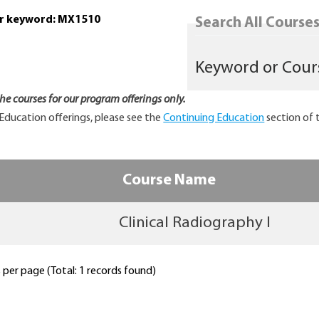
or keyword: MX1510
Search All Courses.
 the courses for our program offerings only.
Education offerings, please see the
Continuing Education
section of 
Course Name
Clinical Radiography I
per page (Total: 1 records found)