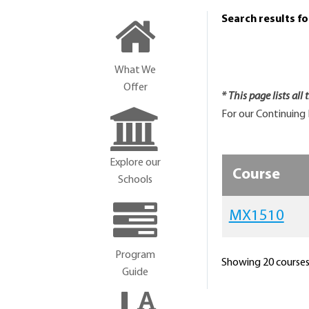
Search results f
What We
Offer
* This page lists all
For our Continuing 
Explore our
Course
Schools
MX1510
Program
Showing 20 courses 
Guide