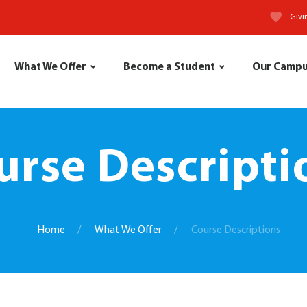
Givi
What We Offer
Become a Student
Our Camp
urse Descripti
Home
What We Offer
Course Descriptions