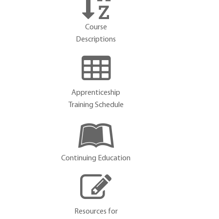
Course
Descriptions
Apprenticeship
Training Schedule
Continuing Education
Resources for