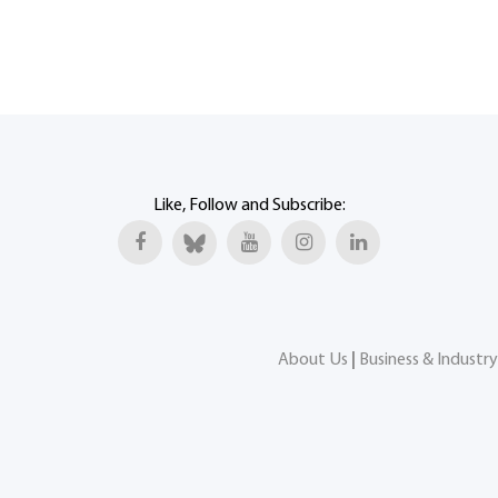
Like, Follow and Subscribe:
About Us
|
Business & Industry