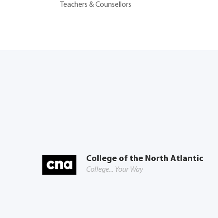
Teachers & Counsellors
College of the North Atlantic
College... Your Way