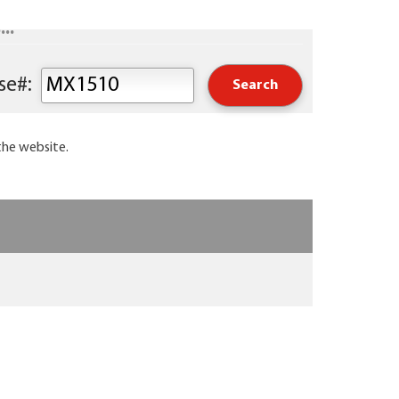
..
Keyword or Course#:
the website.