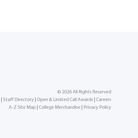
©
2026
All Rights Reserved
|
Staff Directory
|
Open & Limited Call Awards
|
Careers
A-Z Site Map
|
College Merchandise
|
Privacy Policy