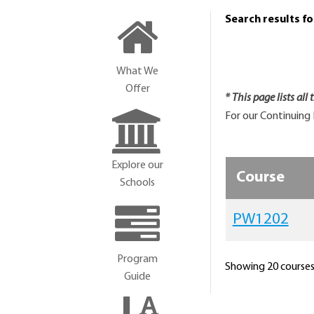
Search results f
What We
Offer
* This page lists all
For our Continuing 
Explore our
Course
Schools
PW1202
Program
Showing 20 courses 
Guide