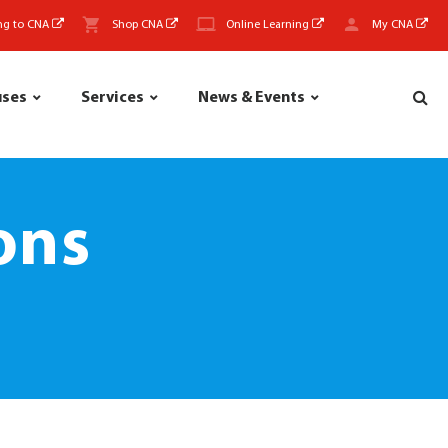
ng to CNA
Shop CNA
Online Learning
My CNA
uses
Services
News & Events
ons