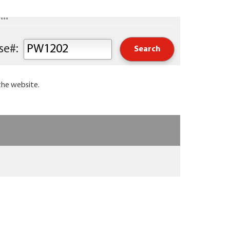
..
Keyword or Course#:
the website.