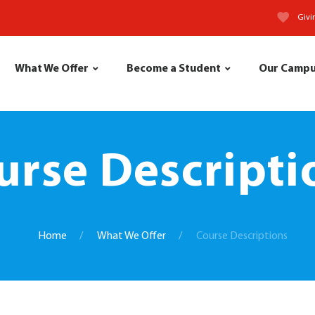
Givi
What We Offer
Become a Student
Our Camp
urse Descripti
Home
What We Offer
Course Descriptions