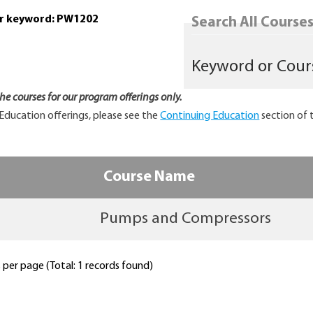
or keyword: PW1202
Search All Courses.
 the courses for our program offerings only.
Education offerings, please see the
Continuing Education
section of 
Course Name
Pumps and Compressors
per page (Total: 1 records found)