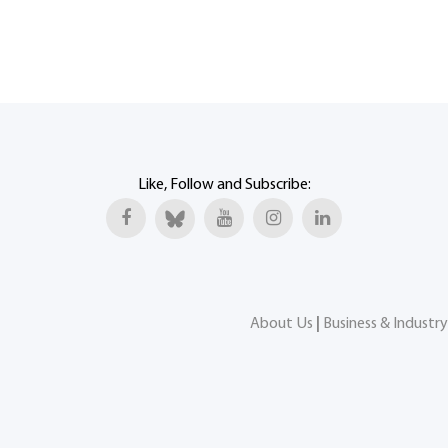
Like, Follow and Subscribe:
About Us
|
Business & Industry