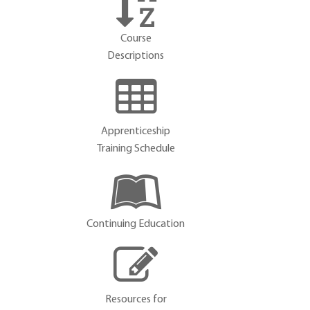
Course
Descriptions
Apprenticeship
Training Schedule
Continuing Education
Resources for