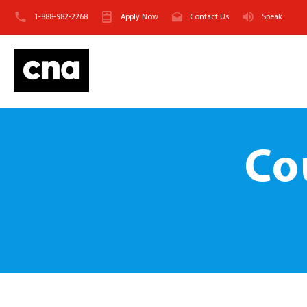
1-888-982-2268
Apply Now
Contact Us
Speak
Co