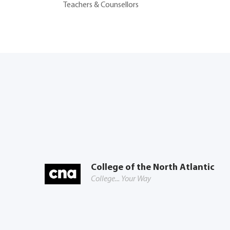
Teachers & Counsellors
College of the North Atlantic
College... Your Way