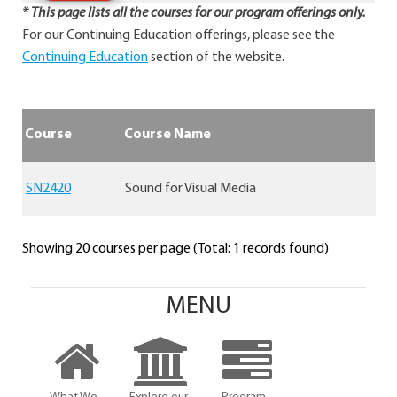
* This page lists all the courses for our program offerings only.
For our Continuing Education offerings, please see the
Continuing Education
section of the website.
Course
Course Name
SN2420
Sound for Visual Media
Showing 20 courses per page (Total: 1 records found)
MENU