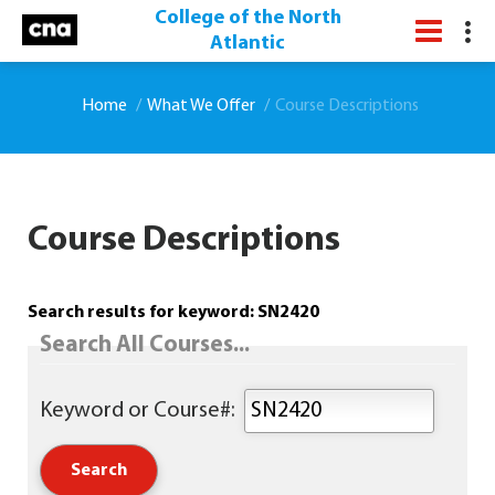
College of the North
Atlantic
Home
What We Offer
Course Descriptions
Course Descriptions
Search results for keyword: SN2420
Search All Courses...
Keyword or Course#: