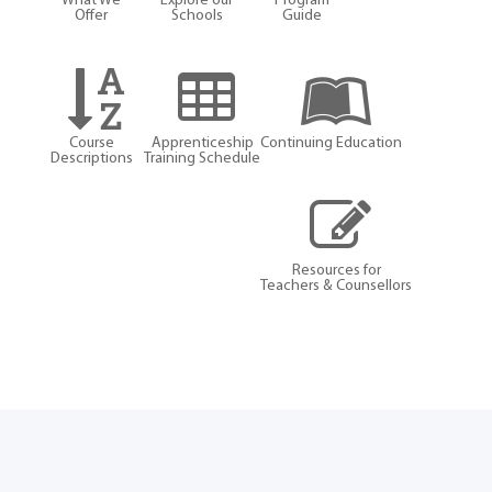
What We
Explore our
Program
Offer
Schools
Guide
Course
Apprenticeship
Continuing Education
Descriptions
Training Schedule
Resources for
Teachers & Counsellors