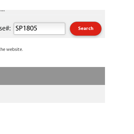
..
Keyword or Course#:
the website.