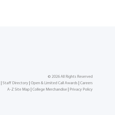
©
2026
All Rights Reserved
|
Staff Directory
|
Open & Limited Call Awards
|
Careers
A-Z Site Map
|
College Merchandise
|
Privacy Policy