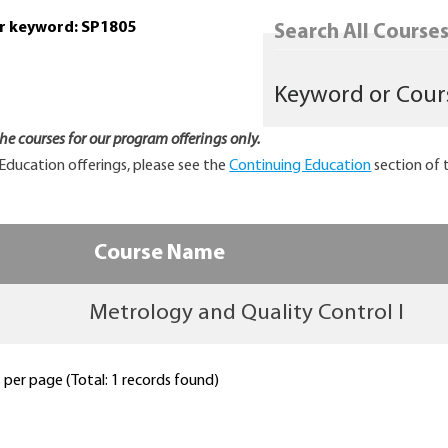
or keyword: SP1805
Search All Courses.
 the courses for our program offerings only.
Education offerings, please see the
Continuing Education
section of 
Course Name
Metrology and Quality Control I
per page (Total: 1 records found)