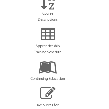
Course
Descriptions
Apprenticeship
Training Schedule
Continuing Education
Resources for