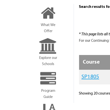
Search results f
What We
Offer
* This page lists all
For our Continuing 
Explore our
Course
Schools
SP1805
Program
Showing 20 courses 
Guide