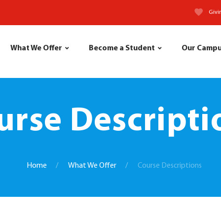
Givi
What We Offer
Become a Student
Our Camp
urse Descripti
Home
What We Offer
Course Descriptions