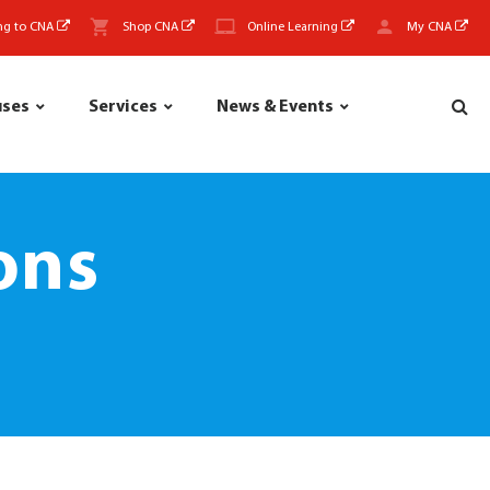
ng to CNA
Shop CNA
Online Learning
My CNA
uses
Services
News & Events
ons