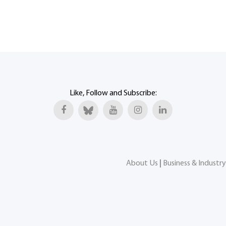
Like, Follow and Subscribe:
About Us
|
Business & Industry