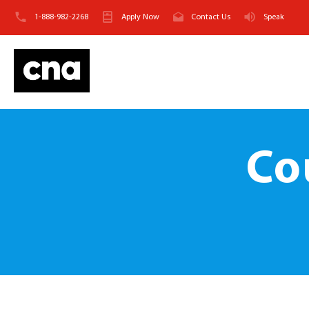
1-888-982-2268
Apply Now
Contact Us
Speak
Co