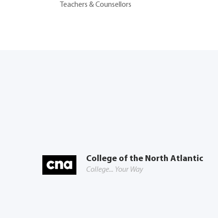
Teachers & Counsellors
College of the North Atlantic
College... Your Way