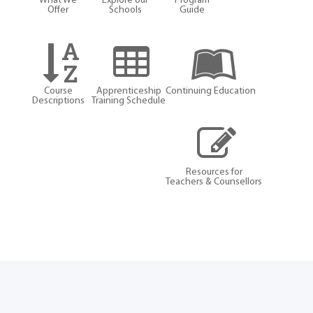
What We
Explore our
Program
Offer
Schools
Guide
Course
Apprenticeship
Continuing Education
Descriptions
Training Schedule
Resources for
Teachers & Counsellors