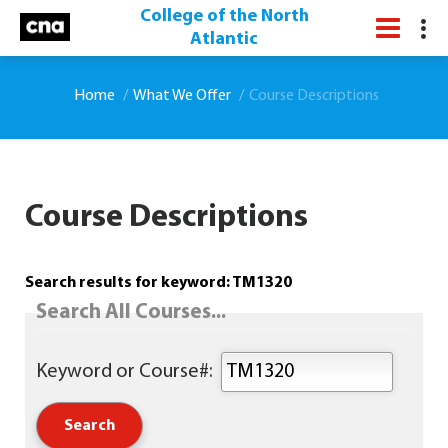
College of the North
Atlantic
Home
What We Offer
Course Descriptions
Course Descriptions
Search results for keyword: TM1320
Search All Courses...
Keyword or Course#: