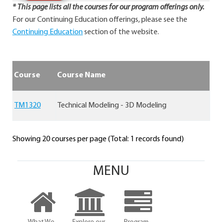
* This page lists all the courses for our program offerings only.
For our Continuing Education offerings, please see the
Continuing Education
section of the website.
Course
Course Name
TM1320
Technical Modeling - 3D Modeling
Showing 20 courses per page (Total: 1 records found)
MENU