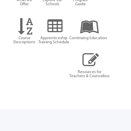
What We
Explore our
Program
Offer
Schools
Guide
Course
Apprenticeship
Continuing Education
Descriptions
Training Schedule
Resources for
Teachers & Counsellors