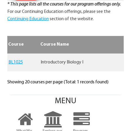
* This page lists all the courses for our program offerings only.
For our Continuing Education offerings, please see the
Continuing Education
section of the website.
Course
Course Name
BL1025
Introductory Biology I
Showing 20 courses per page (Total: 1 records found)
MENU