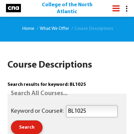
College of the North
Atlantic
Home
What We Offer
Course Descriptions
Course Descriptions
Search results for keyword: BL1025
Search All Courses...
Keyword or Course#: