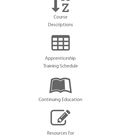
Course
Descriptions
Apprenticeship
Training Schedule
Continuing Education
Resources for