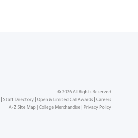
©
2026
All Rights Reserved
|
Staff Directory
|
Open & Limited Call Awards
|
Careers
A-Z Site Map
|
College Merchandise
|
Privacy Policy