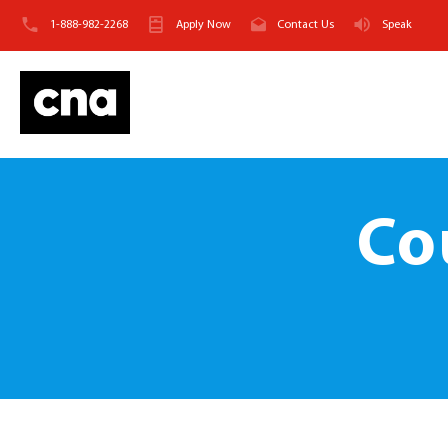
1-888-982-2268
Apply Now
Contact Us
Speak
Co