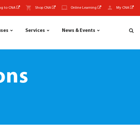
ng to CNA
Shop CNA
Online Learning
My CNA
uses
Services
News & Events
ons