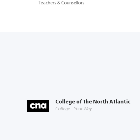
Teachers & Counsellors
College of the North Atlantic
College... Your Way