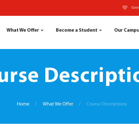
Givi
What We Offer
Become a Student
Our Camp
urse Descripti
Home
What We Offer
Course Descriptions