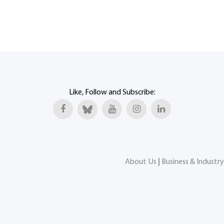
Like, Follow and Subscribe:
About Us
|
Business & Industry