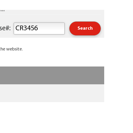
..
Keyword or Course#:
the website.