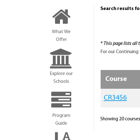
Search results f
What We
Offer
* This page lists all
For our Continuing 
Explore our
Course
Schools
CR3456
Program
Showing 20 courses 
Guide