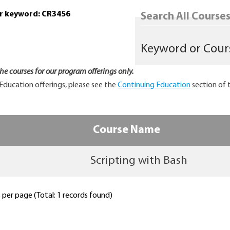
or keyword: CR3456
Search All Courses.
 the courses for our program offerings only.
Education offerings, please see the
Continuing Education
section of 
Course Name
Scripting with Bash
per page (Total: 1 records found)