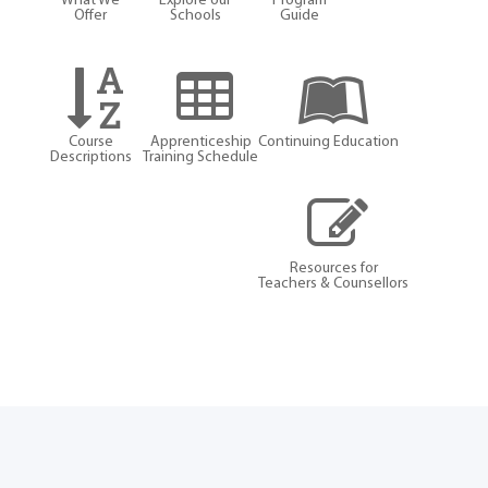
What We
Explore our
Program
Offer
Schools
Guide
Course
Apprenticeship
Continuing Education
Descriptions
Training Schedule
Resources for
Teachers & Counsellors