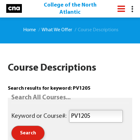
College of the North
Atlantic
Home
What We Offer
Course Descriptions
Course Descriptions
Search results for keyword: PV1205
Search All Courses...
Keyword or Course#: