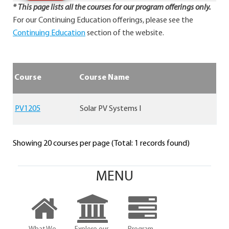
* This page lists all the courses for our program offerings only.
For our Continuing Education offerings, please see the
Continuing Education
section of the website.
Course
Course Name
PV1205
Solar PV Systems I
Showing 20 courses per page (Total: 1 records found)
MENU